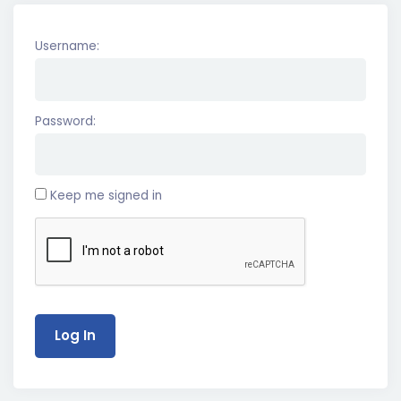
Username:
Password:
Keep me signed in
Log In