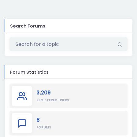
Search Forums
Forum Statistics
3,209
REGISTERED USERS
8
FORUMS