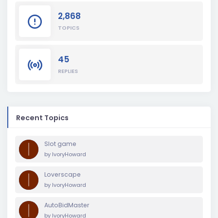
2,868
TOPICS
45
REPLIES
Recent Topics
Slot game
by
IvoryHoward
Loverscape
by
IvoryHoward
AutoBidMaster
by
IvoryHoward