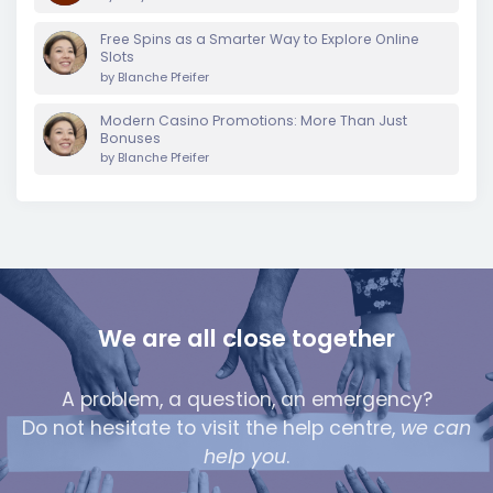
Free Spins as a Smarter Way to Explore Online
Slots
by
Blanche Pfeifer
Modern Casino Promotions: More Than Just
Bonuses
by
Blanche Pfeifer
We are all close together
A problem, a question, an emergency?
Do not hesitate to visit the help centre,
we can
help you
.