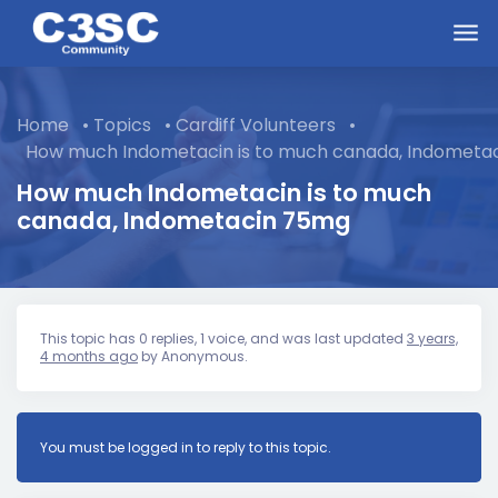
Skip to main content
Home
•
Topics
•
Cardiff Volunteers
•
How much Indometacin is to much canada, Indometa
How much Indometacin is to much
canada, Indometacin 75mg
This topic has 0 replies, 1 voice, and was last updated
3 years,
4 months ago
by
Anonymous
.
You must be logged in to reply to this topic.