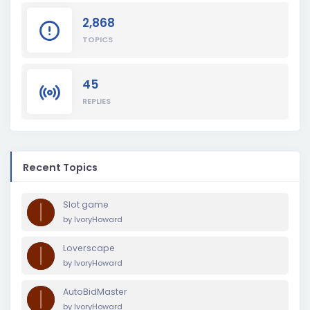
2,868
TOPICS
45
REPLIES
Recent Topics
Slot game
by
IvoryHoward
Loverscape
by
IvoryHoward
AutoBidMaster
by
IvoryHoward