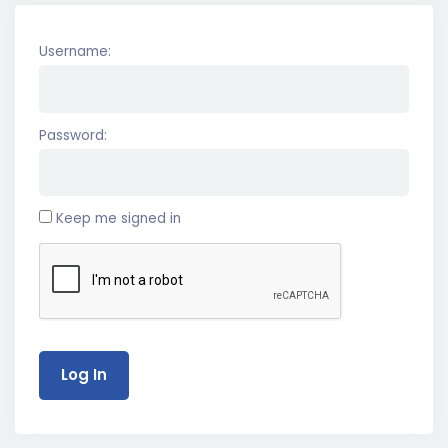
Username:
Password:
Keep me signed in
Log In