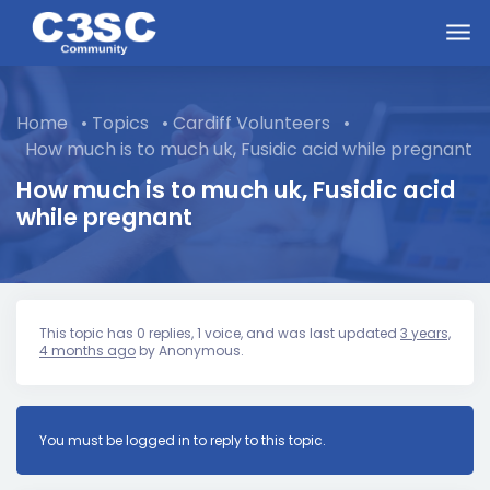
Skip to main content
Home
•
Topics
•
Cardiff Volunteers
•
How much is to much uk, Fusidic acid while pregnant
How much is to much uk, Fusidic acid
while pregnant
This topic has 0 replies, 1 voice, and was last updated
3 years,
4 months ago
by
Anonymous
.
You must be logged in to reply to this topic.