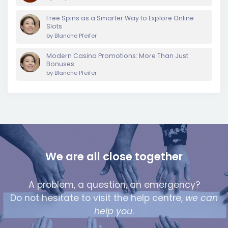
Free Spins as a Smarter Way to Explore Online
Slots
by
Blanche Pfeifer
Modern Casino Promotions: More Than Just
Bonuses
by
Blanche Pfeifer
We are all close together
A problem, a question, an emergency?
Do not hesitate to visit the help centre,
we can
help you
.