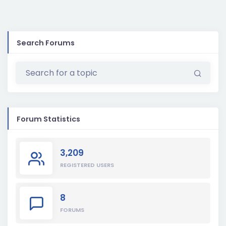
Search Forums
Forum Statistics
3,209
REGISTERED USERS
8
FORUMS