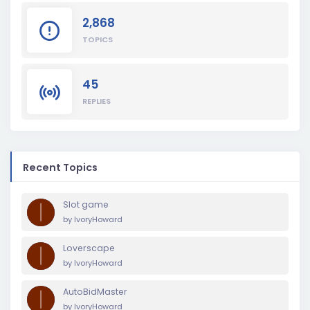
2,868
TOPICS
45
REPLIES
Recent Topics
Slot game
by
IvoryHoward
Loverscape
by
IvoryHoward
AutoBidMaster
by
IvoryHoward