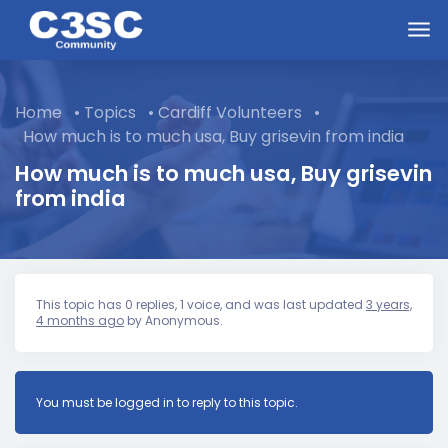
Skip to main content
Home
•
Topics
•
Cardiff Volunteers
•
How much is to much usa, Buy grisevin from india
How much is to much usa, Buy grisevin
from india
This topic has 0 replies, 1 voice, and was last updated
3 years,
4 months ago
by
Anonymous
.
You must be logged in to reply to this topic.