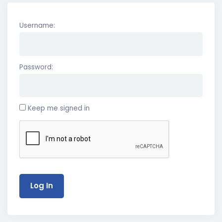
Username:
Password:
Keep me signed in
Log In