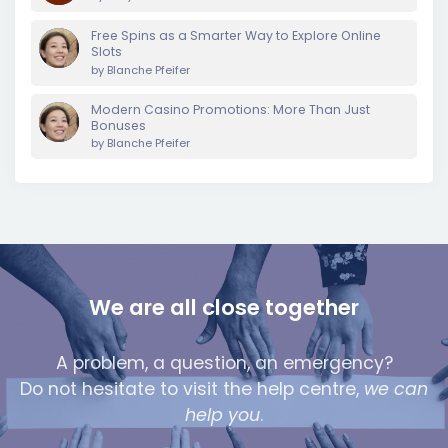
Free Spins as a Smarter Way to Explore Online
Slots
by
Blanche Pfeifer
Modern Casino Promotions: More Than Just
Bonuses
by
Blanche Pfeifer
We are all close together
A problem, a question, an emergency?
Do not hesitate to visit the help centre,
we can
help you
.