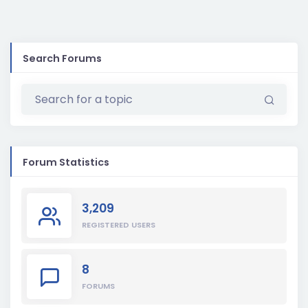
Search Forums
Forum Statistics
3,209
REGISTERED USERS
8
FORUMS