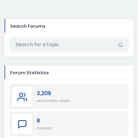
Search Forums
Forum Statistics
3,209
REGISTERED USERS
8
FORUMS