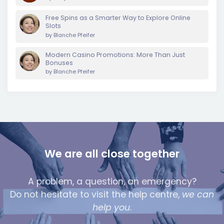
Free Spins as a Smarter Way to Explore Online
Slots
by
Blanche Pfeifer
Modern Casino Promotions: More Than Just
Bonuses
by
Blanche Pfeifer
We are all close together
A problem, a question, an emergency?
Do not hesitate to visit the help centre,
we can
help you
.