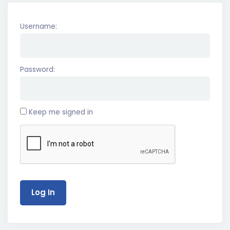
Username:
Password:
Keep me signed in
Log In