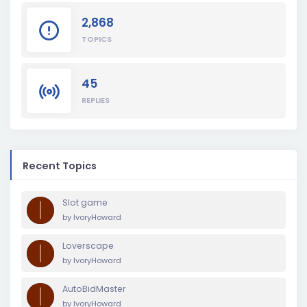
2,868
TOPICS
45
REPLIES
Recent Topics
Slot game
by
IvoryHoward
Loverscape
by
IvoryHoward
AutoBidMaster
by
IvoryHoward