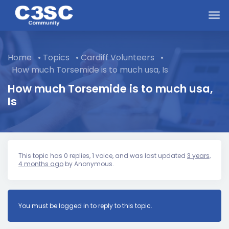
Skip to main content
Home
•
Topics
•
Cardiff Volunteers
•
How much Torsemide is to much usa, Is
How much Torsemide is to much usa,
Is
This topic has 0 replies, 1 voice, and was last updated
3 years,
4 months ago
by
Anonymous
.
You must be logged in to reply to this topic.