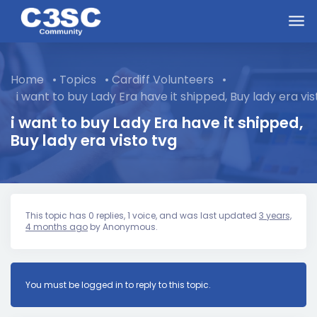
Skip to main content
Home
•
Topics
•
Cardiff Volunteers
•
i want to buy Lady Era have it shipped, Buy lady era vis
i want to buy Lady Era have it shipped,
Buy lady era visto tvg
This topic has 0 replies, 1 voice, and was last updated
3 years,
4 months ago
by
Anonymous
.
You must be logged in to reply to this topic.