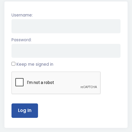
Username:
Password:
Keep me signed in
Log In