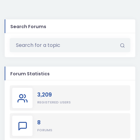
Search Forums
Forum Statistics
3,209
REGISTERED USERS
8
FORUMS