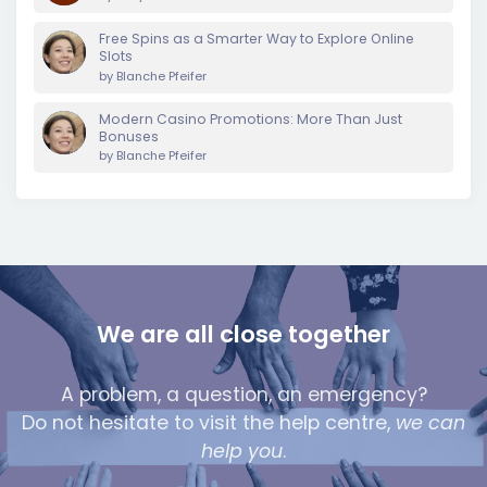
Free Spins as a Smarter Way to Explore Online
Slots
by
Blanche Pfeifer
Modern Casino Promotions: More Than Just
Bonuses
by
Blanche Pfeifer
We are all close together
A problem, a question, an emergency?
Do not hesitate to visit the help centre,
we can
help you
.