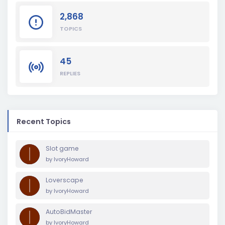
2,868
TOPICS
45
REPLIES
Recent Topics
Slot game
by
IvoryHoward
Loverscape
by
IvoryHoward
AutoBidMaster
by
IvoryHoward