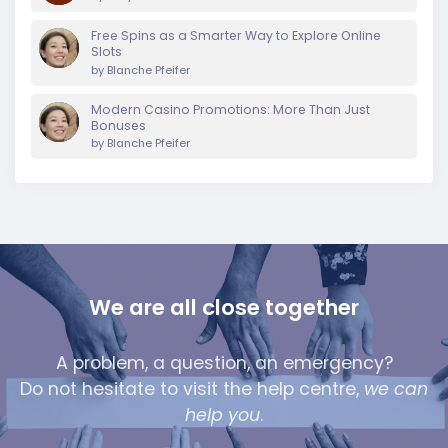
Free Spins as a Smarter Way to Explore Online
Slots
by
Blanche Pfeifer
Modern Casino Promotions: More Than Just
Bonuses
by
Blanche Pfeifer
We are all close together
A problem, a question, an emergency?
Do not hesitate to visit the help centre,
we can
help you
.