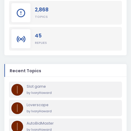
2,868
TOPICS
45
REPLIES
Recent Topics
Slot game
by
IvoryHoward
Loverscape
by
IvoryHoward
AutoBidMaster
by
IvoryHoward