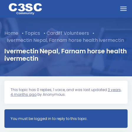
Skip to main content
Home
•
Topics
•
Cardiff Volunteers
•
Ivermectin Nepal, Farnam horse health ivermectin
Ivermectin Nepal, Farnam horse health
ivermectin
This topic has 0 replies, 1 voice, and was last updated
3 years,
4 months ago
by
Anonymous
.
You must be logged in to reply to this topic.