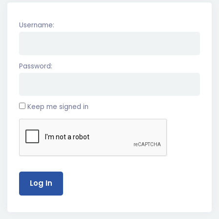
Username:
Password:
Keep me signed in
Log In