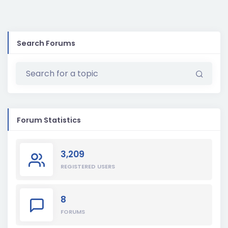
Search Forums
Forum Statistics
3,209
REGISTERED USERS
8
FORUMS