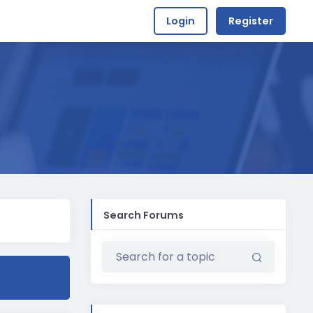
Login
Register
Search Forums