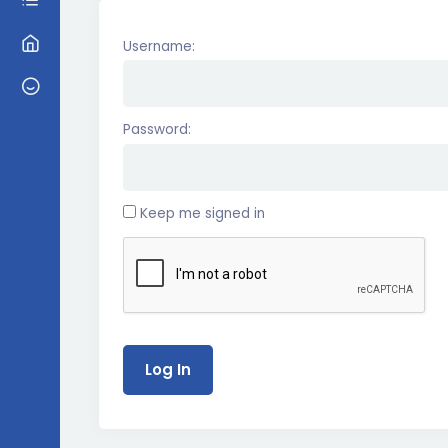
Username:
Password:
Keep me signed in
Log In