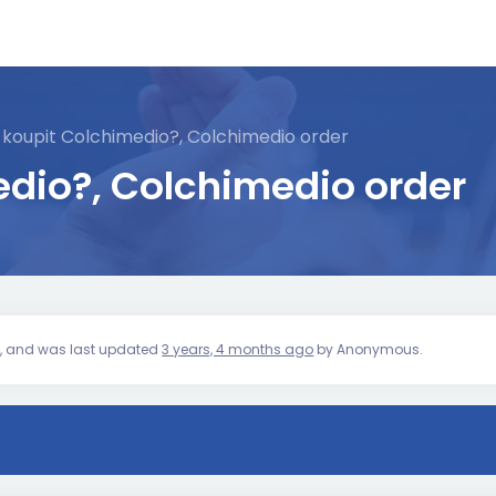
 koupit Colchimedio?, Colchimedio order
dio?, Colchimedio order
ice, and was last updated
3 years, 4 months ago
by
Anonymous
.