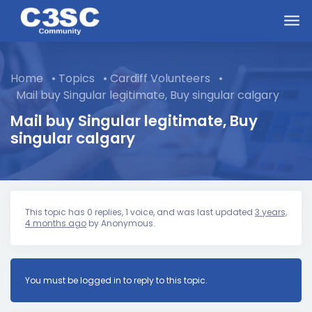
Skip to main content
Home
•
Topics
•
Cardiff Volunteers
•
Mail buy Singular legitimate, Buy singular calgary
Mail buy Singular legitimate, Buy
singular calgary
This topic has 0 replies, 1 voice, and was last updated
3 years,
4 months ago
by
Anonymous
.
You must be logged in to reply to this topic.