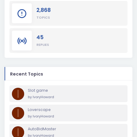
2,868
TOPICS
45
REPLIES
Recent Topics
Slot game
by
IvoryHoward
Loverscape
by
IvoryHoward
AutoBidMaster
by
IvoryHoward