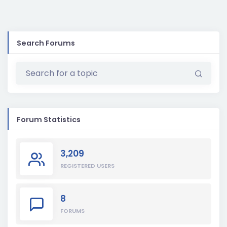
Search Forums
Forum Statistics
3,209
REGISTERED USERS
8
FORUMS