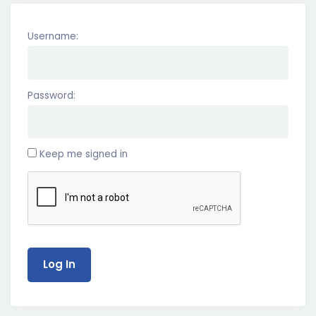
Username:
Password:
Keep me signed in
Log In