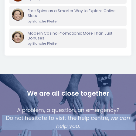
Free Spins as a Smarter Way to Explore Online
Slots
by
Blanche Pfeifer
Modern Casino Promotions: More Than Just
Bonuses
by
Blanche Pfeifer
We are all close together
A problem, a question, an emergency?
Do not hesitate to visit the help centre,
we can
help you
.