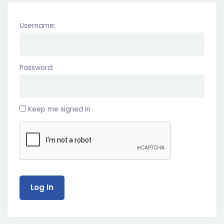
Username:
Password:
Keep me signed in
Log In