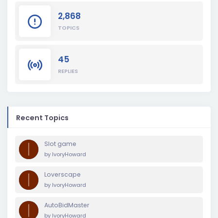
2,868
TOPICS
45
REPLIES
Recent Topics
Slot game
by
IvoryHoward
Loverscape
by
IvoryHoward
AutoBidMaster
by
IvoryHoward