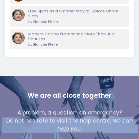
Free Spins as a Smarter Way to Explore Online
Slots
by
Blanche Pfeifer
Modern Casino Promotions: More Than Just
Bonuses
by
Blanche Pfeifer
We are all close together
A problem, a question, an emergency?
Do not hesitate to visit the help centre,
we can
help you
.