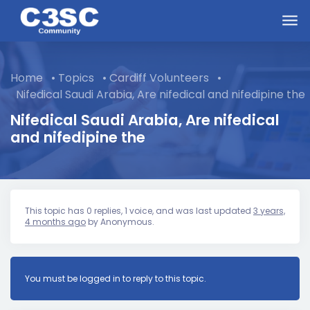
Skip to main content
Home
•
Topics
•
Cardiff Volunteers
•
Nifedical Saudi Arabia, Are nifedical and nifedipine the
Nifedical Saudi Arabia, Are nifedical
and nifedipine the
This topic has 0 replies, 1 voice, and was last updated
3 years,
4 months ago
by
Anonymous
.
You must be logged in to reply to this topic.