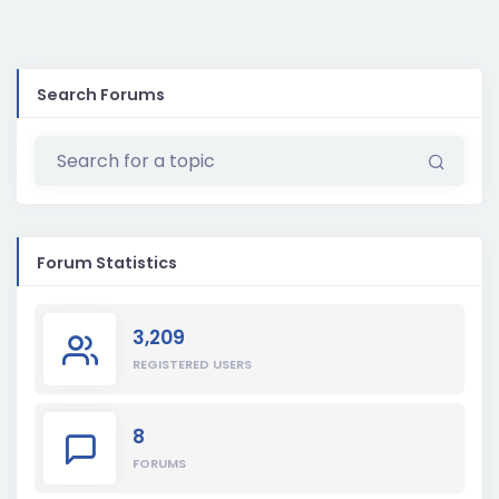
Search Forums
Forum Statistics
3,209
REGISTERED USERS
8
FORUMS