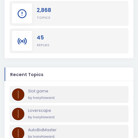
2,868
TOPICS
45
REPLIES
Recent Topics
Slot game
by
IvoryHoward
Loverscape
by
IvoryHoward
AutoBidMaster
by
IvoryHoward