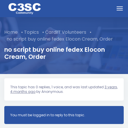
Skip to main content
Home
•
Topics
•
Cardiff Volunteers
•
no script buy online fedex Elocon Cream, Order
no script buy online fedex Elocon
Cream, Order
This topic has 0 replies, 1 voice, and was last updated
3 years,
4 months ago
by
Anonymous
.
You must be logged in to reply to this topic.