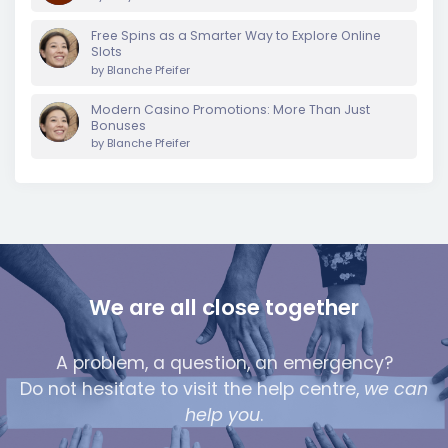
Free Spins as a Smarter Way to Explore Online
Slots
by
Blanche Pfeifer
Modern Casino Promotions: More Than Just
Bonuses
by
Blanche Pfeifer
We are all close together
A problem, a question, an emergency?
Do not hesitate to visit the help centre,
we can
help you
.