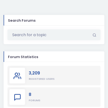
Search Forums
Forum Statistics
3,209
REGISTERED USERS
8
FORUMS