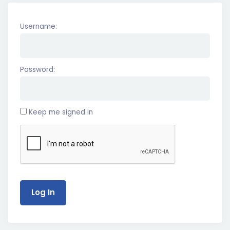
Username:
Password:
Keep me signed in
Log In