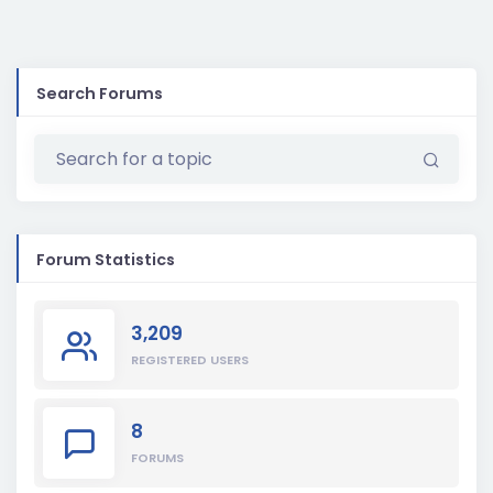
Search Forums
Forum Statistics
3,209
REGISTERED USERS
8
FORUMS