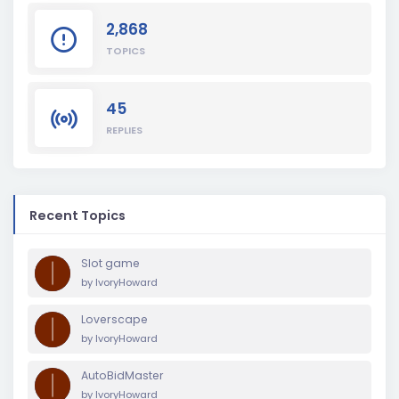
2,868
TOPICS
45
REPLIES
Recent Topics
Slot game
by
IvoryHoward
Loverscape
by
IvoryHoward
AutoBidMaster
by
IvoryHoward