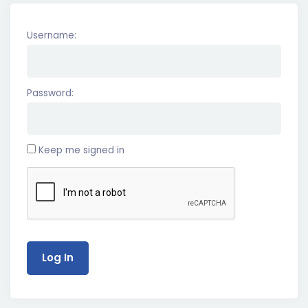
Username:
Password:
Keep me signed in
Log In