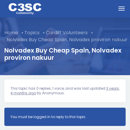
Skip to main content
Home
•
Topics
•
Cardiff Volunteers
•
Nolvadex Buy Cheap Spain, Nolvadex proviron nakuur
Nolvadex Buy Cheap Spain, Nolvadex
proviron nakuur
This topic has 0 replies, 1 voice, and was last updated
3 years,
4 months ago
by
Anonymous
.
You must be logged in to reply to this topic.