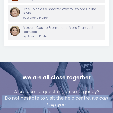
Free Spins as a Smarter Way to Explore Online
Slots
by
Blanche Pfeifer
Modern Casino Promotions: More Than Just
Bonuses
by
Blanche Pfeifer
We are all close together
A problem, a question, an emergency?
Do not hesitate to visit the help centre,
we can
help you
.