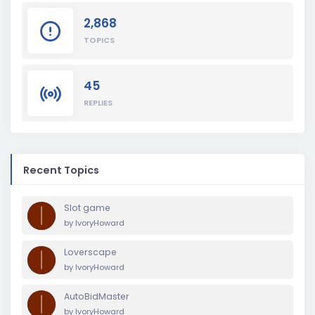
2,868
TOPICS
45
REPLIES
Recent Topics
Slot game
by
IvoryHoward
Loverscape
by
IvoryHoward
AutoBidMaster
by
IvoryHoward