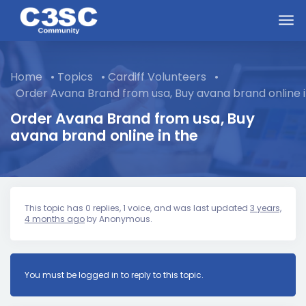
Skip to main content
Home
•
Topics
•
Cardiff Volunteers
•
Order Avana Brand from usa, Buy avana brand online i
Order Avana Brand from usa, Buy
avana brand online in the
This topic has 0 replies, 1 voice, and was last updated
3 years,
4 months ago
by
Anonymous
.
You must be logged in to reply to this topic.