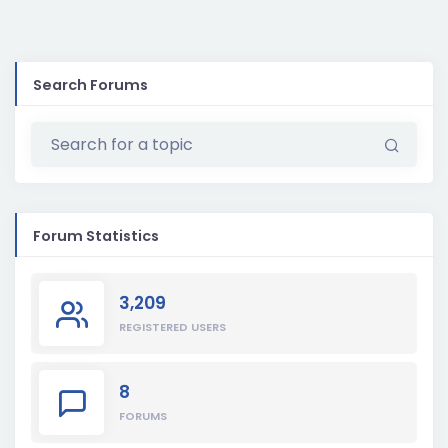
Search Forums
Forum Statistics
3,209
REGISTERED USERS
8
FORUMS