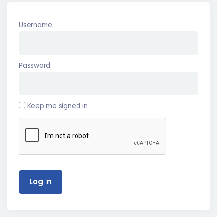
Username:
Password:
Keep me signed in
Log In