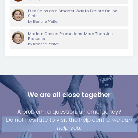
Free Spins as a Smarter Way to Explore Online
Slots
by
Blanche Pfeifer
Modern Casino Promotions: More Than Just
Bonuses
by
Blanche Pfeifer
We are all close together
A problem, a question, an emergency?
Do not hesitate to visit the help centre,
we can
help you
.