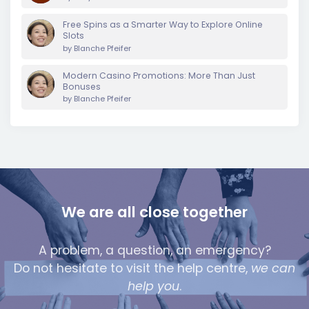
Free Spins as a Smarter Way to Explore Online
Slots
by
Blanche Pfeifer
Modern Casino Promotions: More Than Just
Bonuses
by
Blanche Pfeifer
We are all close together
A problem, a question, an emergency?
Do not hesitate to visit the help centre,
we can
help you
.