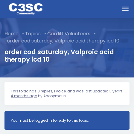
Skip to main content
Home
•
Topics
•
Cardiff Volunteers
•
order cod saturday, Valproic acid therapy icd 10
order cod saturday, Valproic acid
therapy icd 10
This topic has 0 replies, 1 voice, and was last updated
3 years,
4 months ago
by
Anonymous
.
You must be logged in to reply to this topic.