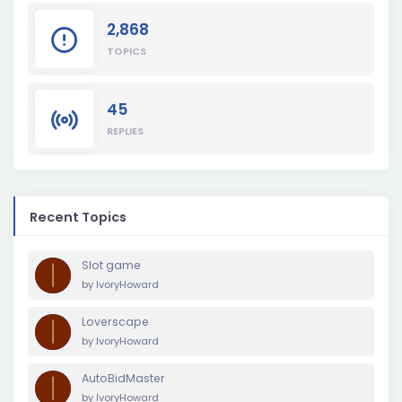
2,868
TOPICS
45
REPLIES
Recent Topics
Slot game
by
IvoryHoward
Loverscape
by
IvoryHoward
AutoBidMaster
by
IvoryHoward