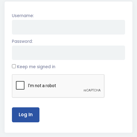
Username:
Password:
Keep me signed in
Log In