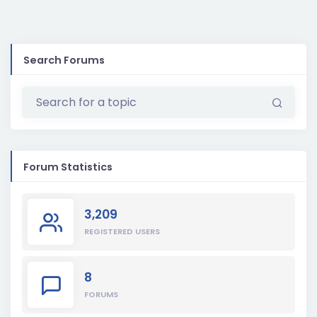
Search Forums
Forum Statistics
3,209
REGISTERED USERS
8
FORUMS