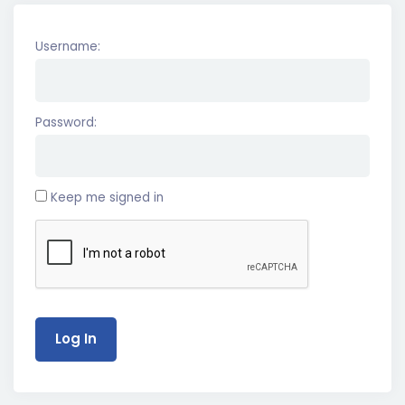
Username:
Password:
Keep me signed in
Log In