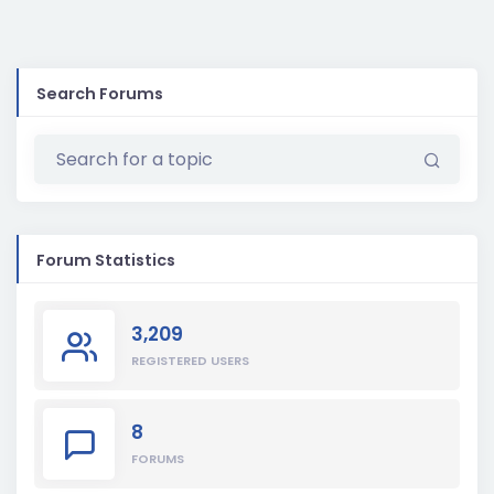
Search Forums
Forum Statistics
3,209
REGISTERED USERS
8
FORUMS