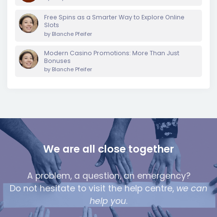
Free Spins as a Smarter Way to Explore Online
Slots
by
Blanche Pfeifer
Modern Casino Promotions: More Than Just
Bonuses
by
Blanche Pfeifer
We are all close together
A problem, a question, an emergency?
Do not hesitate to visit the help centre,
we can
help you
.