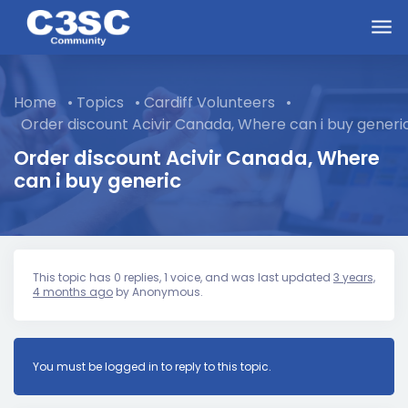
Skip to main content
Home
•
Topics
•
Cardiff Volunteers
•
Order discount Acivir Canada, Where can i buy generi
Order discount Acivir Canada, Where
can i buy generic
This topic has 0 replies, 1 voice, and was last updated
3 years,
4 months ago
by
Anonymous
.
You must be logged in to reply to this topic.