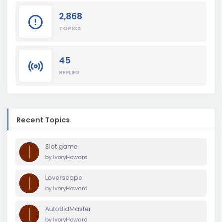
2,868
TOPICS
45
REPLIES
Recent Topics
Slot game
by
IvoryHoward
Loverscape
by
IvoryHoward
AutoBidMaster
by
IvoryHoward