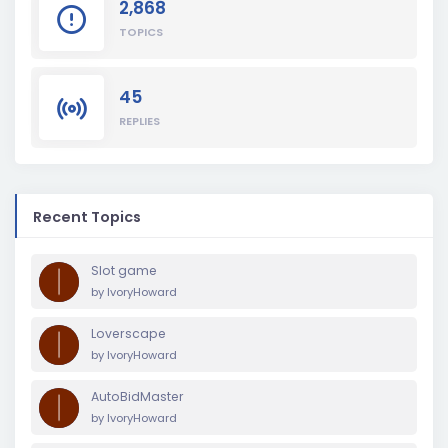
2,868
TOPICS
45
REPLIES
Recent Topics
Slot game
by
IvoryHoward
Loverscape
by
IvoryHoward
AutoBidMaster
by
IvoryHoward