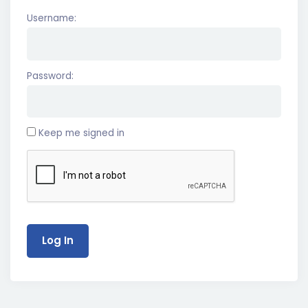
Username:
Password:
Keep me signed in
Log In