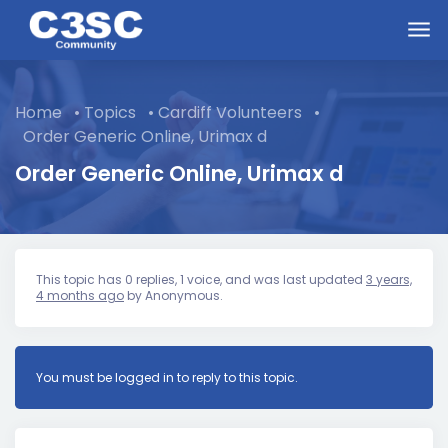
Skip to main content
Home
•
Topics
•
Cardiff Volunteers
•
Order Generic Online, Urimax d
Order Generic Online, Urimax d
This topic has 0 replies, 1 voice, and was last updated
3 years,
4 months ago
by
Anonymous
.
You must be logged in to reply to this topic.