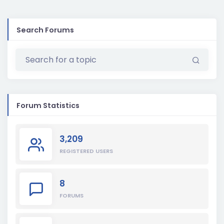
Search Forums
Forum Statistics
3,209
REGISTERED USERS
8
FORUMS