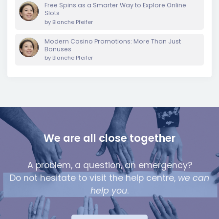
Free Spins as a Smarter Way to Explore Online
Slots
by
Blanche Pfeifer
Modern Casino Promotions: More Than Just
Bonuses
by
Blanche Pfeifer
We are all close together
A problem, a question, an emergency?
Do not hesitate to visit the help centre,
we can
help you
.