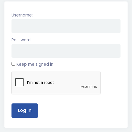
Username:
Password:
Keep me signed in
Log In