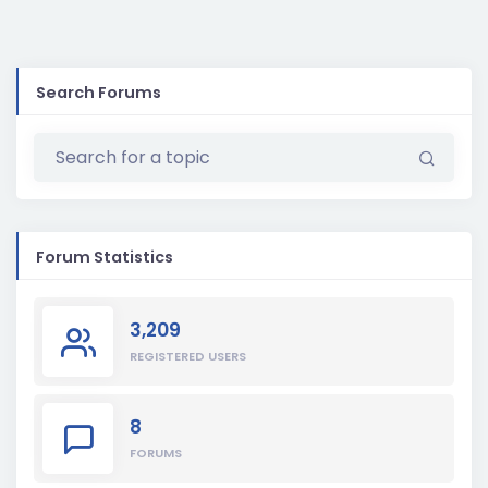
Search Forums
Forum Statistics
3,209
REGISTERED USERS
8
FORUMS