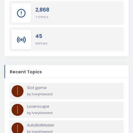
2,868
TOPICS
45
REPLIES
Recent Topics
Slot game
by
IvoryHoward
Loverscape
by
IvoryHoward
AutoBidMaster
by
IvoryHoward