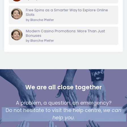
Free Spins as a Smarter Way to Explore Online
Slots
by
Blanche Pfeifer
Modern Casino Promotions: More Than Just
Bonuses
by
Blanche Pfeifer
We are all close together
A problem, a question, an emergency?
Do not hesitate to visit the help centre,
we can
help you
.