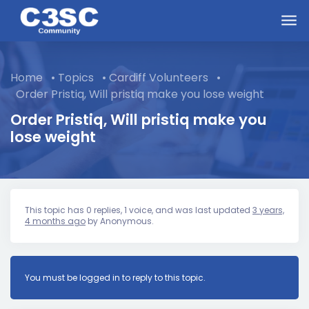
Skip to main content
Home
•
Topics
•
Cardiff Volunteers
•
Order Pristiq, Will pristiq make you lose weight
Order Pristiq, Will pristiq make you
lose weight
This topic has 0 replies, 1 voice, and was last updated
3 years,
4 months ago
by
Anonymous
.
You must be logged in to reply to this topic.