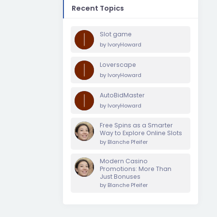
Recent Topics
Slot game
by
IvoryHoward
Loverscape
by
IvoryHoward
AutoBidMaster
by
IvoryHoward
Free Spins as a Smarter
Way to Explore Online Slots
by
Blanche Pfeifer
Modern Casino
Promotions: More Than
Just Bonuses
by
Blanche Pfeifer