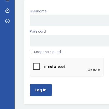
Username:
Password:
Keep me signed in
Log In