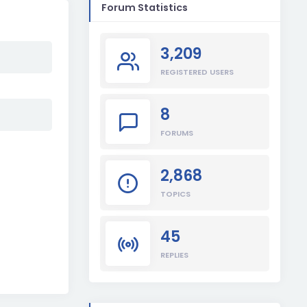
Forum Statistics
3,209
REGISTERED USERS
8
FORUMS
2,868
TOPICS
45
REPLIES