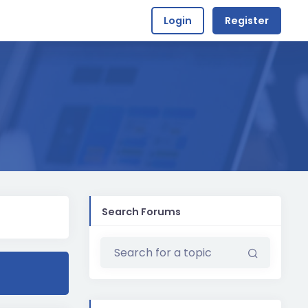
Login
Register
Search Forums