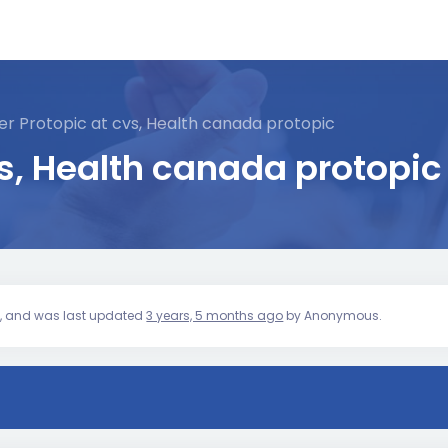
er Protopic at cvs, Health canada protopic
vs, Health canada protopic
ice, and was last updated
3 years, 5 months ago
by
Anonymous
.