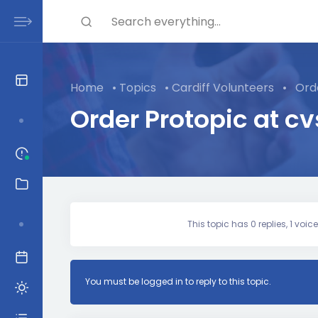
Search everything...
Skip to main content
Home
•
Topics
•
Cardiff Volunteers
•
Ord
Order Protopic at c
H
o
t
This topic has 0 replies, 1 vo
You must be logged in to reply to this topic.