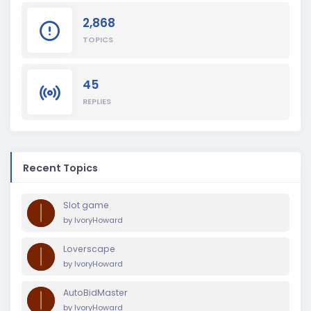
2,868
TOPICS
45
REPLIES
Recent Topics
Slot game
by
IvoryHoward
Loverscape
by
IvoryHoward
AutoBidMaster
by
IvoryHoward