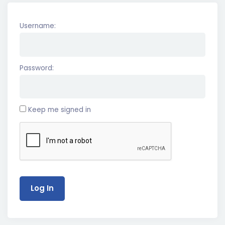
Username:
Password:
Keep me signed in
Log In