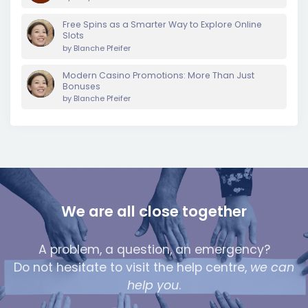
Free Spins as a Smarter Way to Explore Online
Slots
by
Blanche Pfeifer
Modern Casino Promotions: More Than Just
Bonuses
by
Blanche Pfeifer
We are all close together
A problem, a question, an emergency?
Do not hesitate to visit the help centre,
we can
help you
.