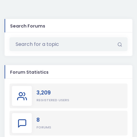
Search Forums
Forum Statistics
3,209
REGISTERED USERS
8
FORUMS