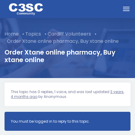
Skip to main content
Home
•
Topics
•
Cardiff Volunteers
•
Order Xtane online pharmacy, Buy xtane online
Order Xtane online pharmacy, Buy
xtane online
This topic has 0 replies, 1 voice, and was last updated
3 years,
4 months ago
by
Anonymous
.
You must be logged in to reply to this topic.