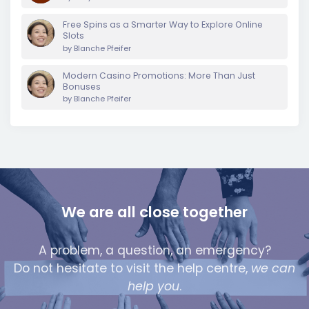
Free Spins as a Smarter Way to Explore Online
Slots
by
Blanche Pfeifer
Modern Casino Promotions: More Than Just
Bonuses
by
Blanche Pfeifer
We are all close together
A problem, a question, an emergency?
Do not hesitate to visit the help centre,
we can
help you
.