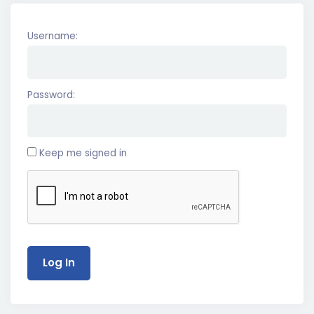
Username:
Password:
Keep me signed in
Log In