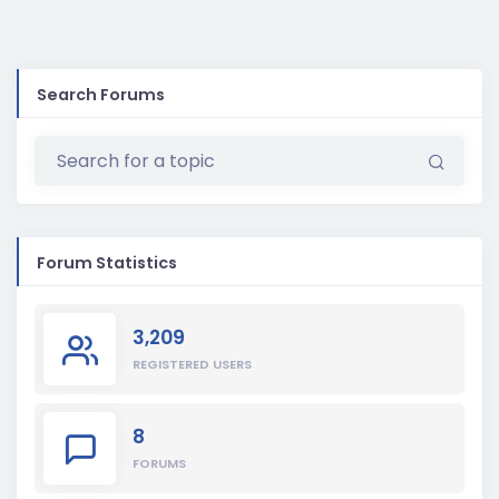
Search Forums
Forum Statistics
3,209
REGISTERED USERS
8
FORUMS