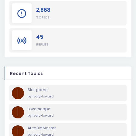
2,868
TOPICS
45
REPLIES
Recent Topics
Slot game
by
IvoryHoward
Loverscape
by
IvoryHoward
AutoBidMaster
by
IvoryHoward