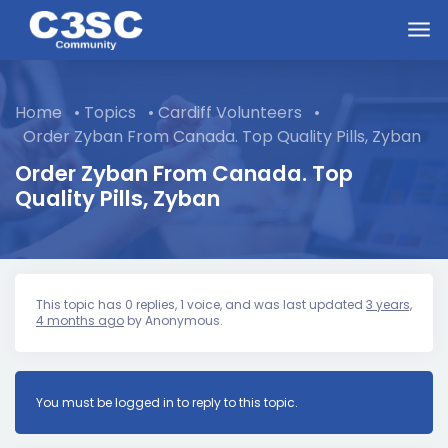
Skip to main content
Home
•
Topics
•
Cardiff Volunteers
•
Order Zyban From Canada. Top Quality Pills, Zyban
Order Zyban From Canada. Top
Quality Pills, Zyban
This topic has 0 replies, 1 voice, and was last updated
3 years,
4 months ago
by
Anonymous
.
You must be logged in to reply to this topic.