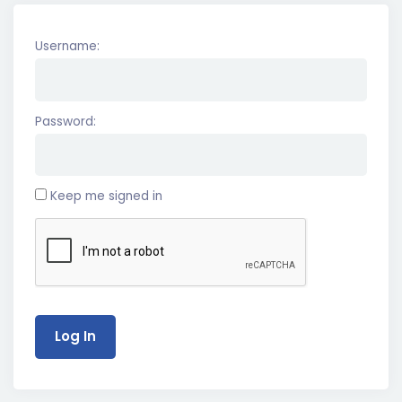
Username:
Password:
Keep me signed in
Log In