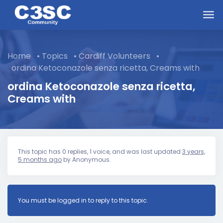
Skip to main content
Home
•
Topics
•
Cardiff Volunteers
•
ordina Ketoconazole senza ricetta, Creams with
ordina Ketoconazole senza ricetta,
Creams with
This topic has 0 replies, 1 voice, and was last updated
3 years,
5 months ago
by
Anonymous
.
You must be logged in to reply to this topic.