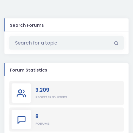
Search Forums
Forum Statistics
3,209
REGISTERED USERS
8
FORUMS