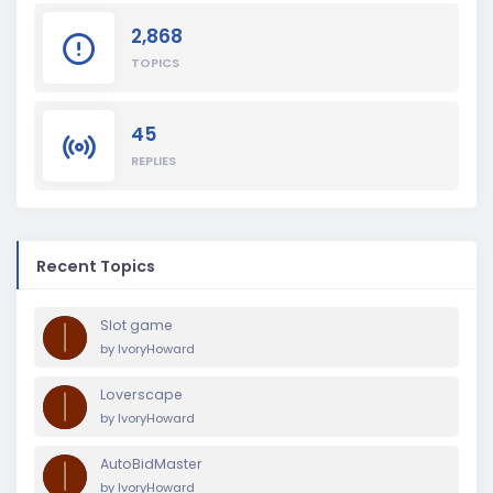
2,868
TOPICS
45
REPLIES
Recent Topics
Slot game
by
IvoryHoward
Loverscape
by
IvoryHoward
AutoBidMaster
by
IvoryHoward