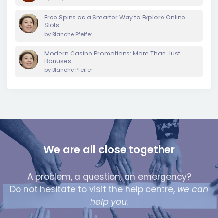
Free Spins as a Smarter Way to Explore Online
Slots
by
Blanche Pfeifer
Modern Casino Promotions: More Than Just
Bonuses
by
Blanche Pfeifer
We are all close together
A problem, a question, an emergency?
Do not hesitate to visit the help centre,
we can
help you
.