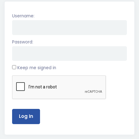
Username:
Password:
Keep me signed in
Log In