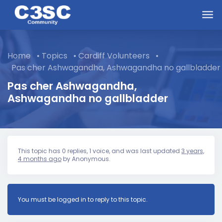
Skip to main content
Home
•
Topics
•
Cardiff Volunteers
•
Pas cher Ashwagandha, Ashwagandha no gallbladder
Pas cher Ashwagandha,
Ashwagandha no gallbladder
This topic has 0 replies, 1 voice, and was last updated
3 years,
4 months ago
by
Anonymous
.
You must be logged in to reply to this topic.