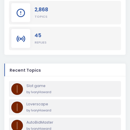
2,868
TOPICS
45
REPLIES
Recent Topics
Slot game
by
IvoryHoward
Loverscape
by
IvoryHoward
AutoBidMaster
by
IvoryHoward