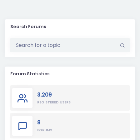
Search Forums
Forum Statistics
3,209
REGISTERED USERS
8
FORUMS