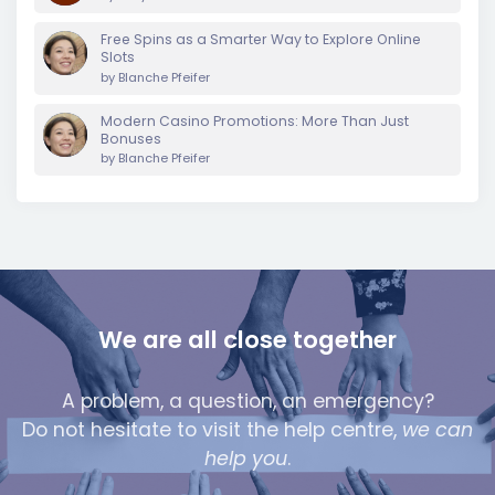
Free Spins as a Smarter Way to Explore Online
Slots
by
Blanche Pfeifer
Modern Casino Promotions: More Than Just
Bonuses
by
Blanche Pfeifer
We are all close together
A problem, a question, an emergency?
Do not hesitate to visit the help centre,
we can
help you
.