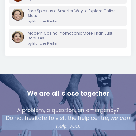
Free Spins as a Smarter Way to Explore Online
Slots
by
Blanche Pfeifer
Modern Casino Promotions: More Than Just
Bonuses
by
Blanche Pfeifer
We are all close together
A problem, a question, an emergency?
Do not hesitate to visit the help centre,
we can
help you
.