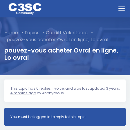
Skip to main content
Home
•
Topics
•
Cardiff Volunteers
•
pouvez-vous acheter Ovral en ligne, Lo ovral
pouvez-vous acheter Ovral en ligne,
Lo ovral
This topic has 0 replies, 1 voice, and was last updated
3 years,
4 months ago
by
Anonymous
.
You must be logged in to reply to this topic.