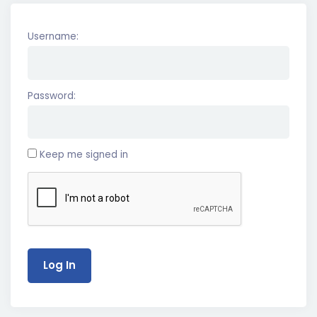
Username:
Password:
Keep me signed in
Log In