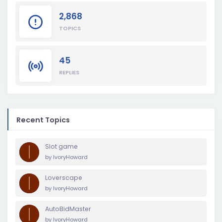
2,868
TOPICS
45
REPLIES
Recent Topics
Slot game
by
IvoryHoward
Loverscape
by
IvoryHoward
AutoBidMaster
by
IvoryHoward