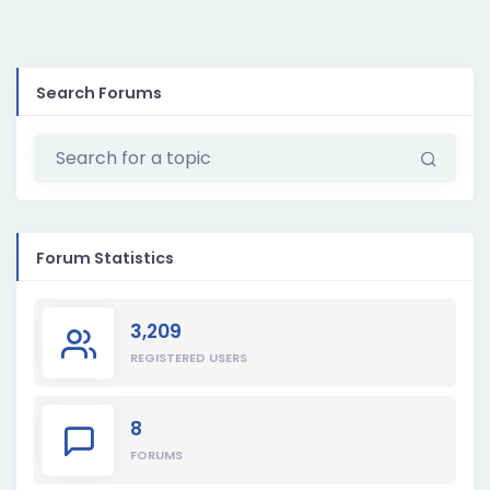
Search Forums
Forum Statistics
3,209
REGISTERED USERS
8
FORUMS