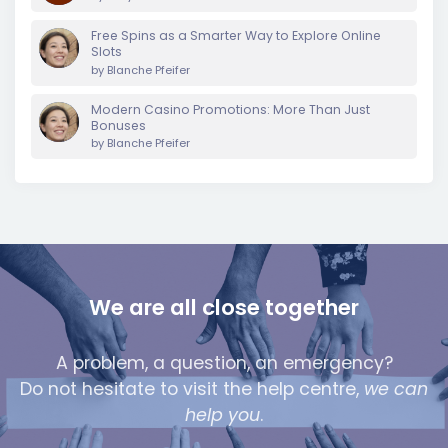
Free Spins as a Smarter Way to Explore Online
Slots
by
Blanche Pfeifer
Modern Casino Promotions: More Than Just
Bonuses
by
Blanche Pfeifer
We are all close together
A problem, a question, an emergency?
Do not hesitate to visit the help centre,
we can
help you
.