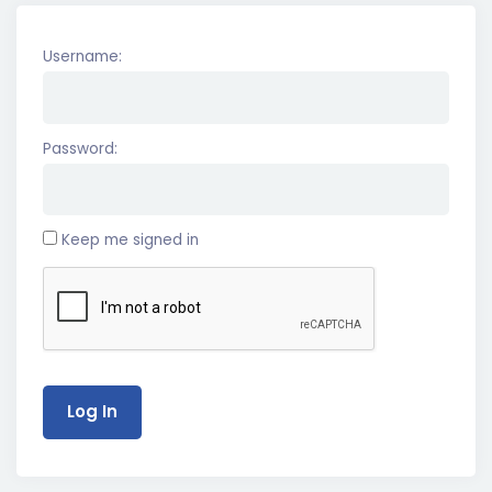
Username:
Password:
Keep me signed in
Log In