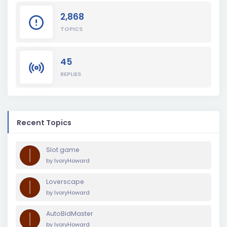
2,868
TOPICS
45
REPLIES
Recent Topics
Slot game
by
IvoryHoward
Loverscape
by
IvoryHoward
AutoBidMaster
by
IvoryHoward