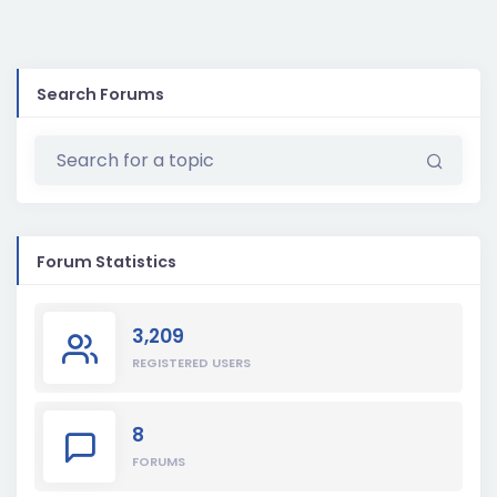
Search Forums
Forum Statistics
3,209
REGISTERED USERS
8
FORUMS