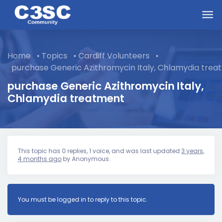
Skip to main content
Home
•
Topics
•
Cardiff Volunteers
•
purchase Generic Azithromycin Italy, Chlamydia tre
purchase Generic Azithromycin Italy,
Chlamydia treatment
This topic has 0 replies, 1 voice, and was last updated
3 years,
4 months ago
by
Anonymous
.
You must be logged in to reply to this topic.