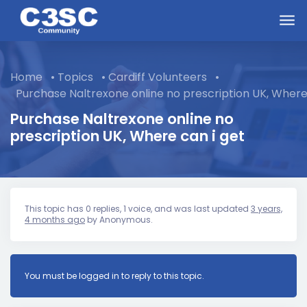
Skip to main content
Home
•
Topics
•
Cardiff Volunteers
•
Purchase Naltrexone online no prescription UK, Where
Purchase Naltrexone online no
prescription UK, Where can i get
This topic has 0 replies, 1 voice, and was last updated
3 years,
4 months ago
by
Anonymous
.
You must be logged in to reply to this topic.