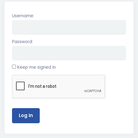
Username:
Password:
Keep me signed in
Log In