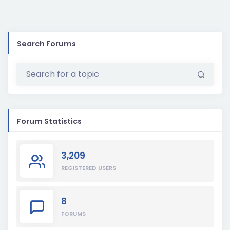
Search Forums
Forum Statistics
3,209
REGISTERED USERS
8
FORUMS