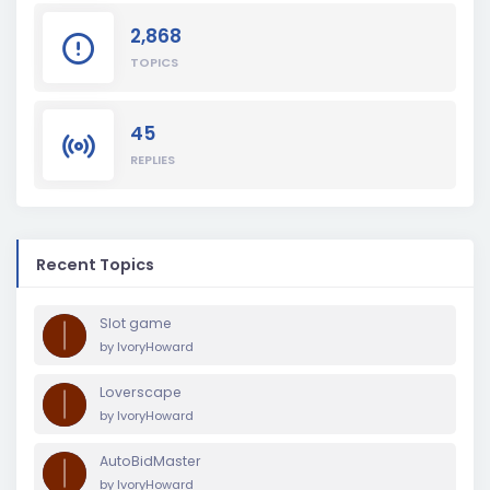
2,868
TOPICS
45
REPLIES
Recent Topics
Slot game
by
IvoryHoward
Loverscape
by
IvoryHoward
AutoBidMaster
by
IvoryHoward