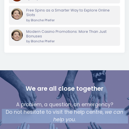
Free Spins as a Smarter Way to Explore Online
Slots
by
Blanche Pfeifer
Modern Casino Promotions: More Than Just
Bonuses
by
Blanche Pfeifer
We are all close together
A problem, a question, an emergency?
Do not hesitate to visit the help centre,
we can
help you
.