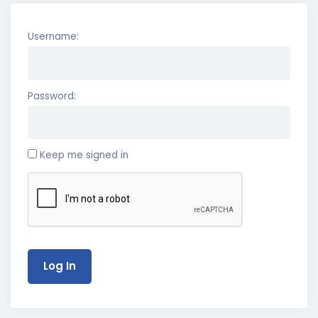
Username:
Password:
Keep me signed in
Log In