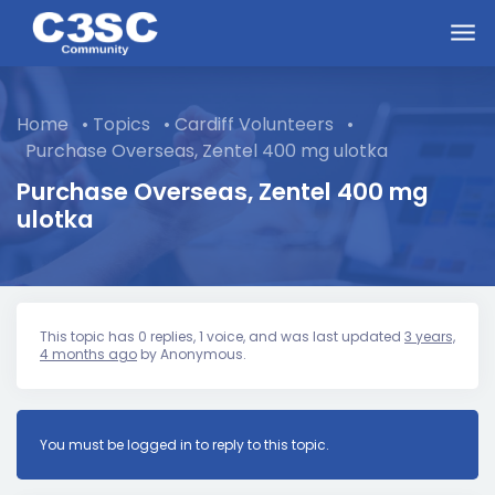
Skip to main content
Home
•
Topics
•
Cardiff Volunteers
•
Purchase Overseas, Zentel 400 mg ulotka
Purchase Overseas, Zentel 400 mg
ulotka
This topic has 0 replies, 1 voice, and was last updated
3 years,
4 months ago
by
Anonymous
.
You must be logged in to reply to this topic.