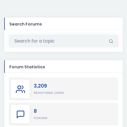
Search Forums
Forum Statistics
3,209
REGISTERED USERS
8
FORUMS