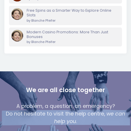
Free Spins as a Smarter Way to Explore Online
Slots
by
Blanche Pfeifer
Modern Casino Promotions: More Than Just
Bonuses
by
Blanche Pfeifer
We are all close together
A problem, a question, an emergency?
Do not hesitate to visit the help centre,
we can
help you
.