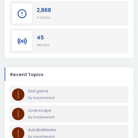
2,868
TOPICS
45
REPLIES
Recent Topics
Slot game
by
IvoryHoward
Loverscape
by
IvoryHoward
AutoBidMaster
by
IvoryHoward