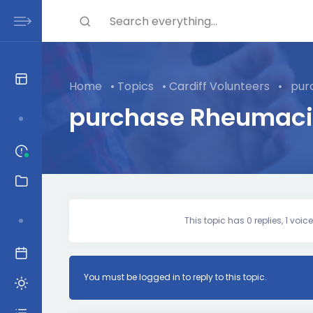
Search everything...
Skip to main content
Home
•
Topics
•
Cardiff Volunteers
•
pur
purchase Rheumaci
H
o
t
This topic has 0 replies, 1 vo
You must be logged in to reply to this topic.