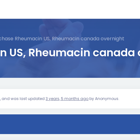
chase Rheumacin US, Rheumacin canada overnight
n US, Rheumacin canada 
ice, and was last updated
3 years, 5 months ago
by
Anonymous
.