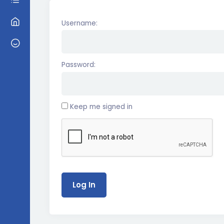
Username:
Password:
Keep me signed in
Log In