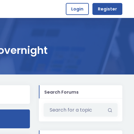
Login
Register
overnight
Search Forums