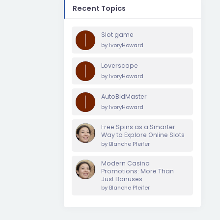
Recent Topics
Slot game
by
IvoryHoward
Loverscape
by
IvoryHoward
AutoBidMaster
by
IvoryHoward
Free Spins as a Smarter
Way to Explore Online Slots
by
Blanche Pfeifer
Modern Casino
Promotions: More Than
Just Bonuses
by
Blanche Pfeifer