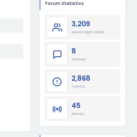
Forum Statistics
3,209
REGISTERED USERS
8
FORUMS
2,868
TOPICS
45
REPLIES