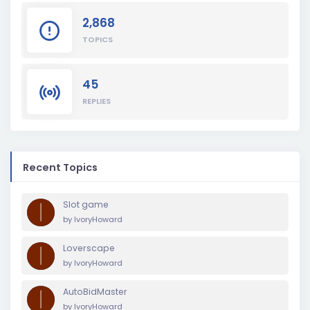
2,868
TOPICS
45
REPLIES
Recent Topics
Slot game
by
IvoryHoward
Loverscape
by
IvoryHoward
AutoBidMaster
by
IvoryHoward