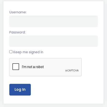
Username:
Password:
Keep me signed in
Log In