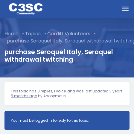
Skip to main content
Home
•
Topics
•
Cardiff Volunteers
•
purchase Seroquel Italy, Seroquel withdrawal twitchin
purchase Seroquel Italy, Seroquel
withdrawal twitching
This topic has 0 replies, 1 voice, and was last updated
3 years,
5 months ago
by
Anonymous
.
You must be logged in to reply to this topic.