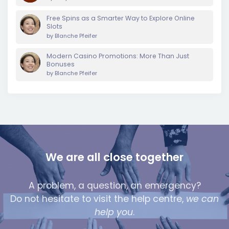
Free Spins as a Smarter Way to Explore Online
Slots
by
Blanche Pfeifer
Modern Casino Promotions: More Than Just
Bonuses
by
Blanche Pfeifer
We are all close together
A problem, a question, an emergency?
Do not hesitate to visit the help centre,
we can
help you
.