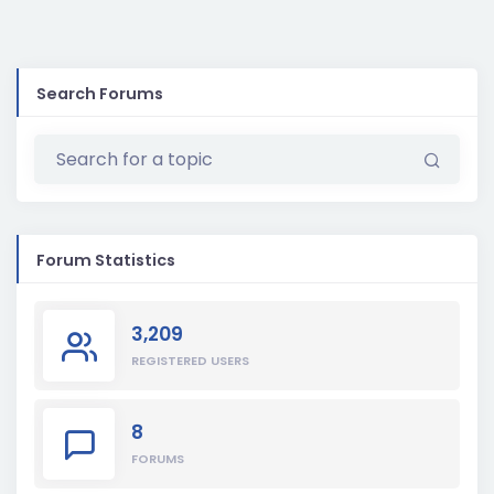
Search Forums
Forum Statistics
3,209
REGISTERED USERS
8
FORUMS