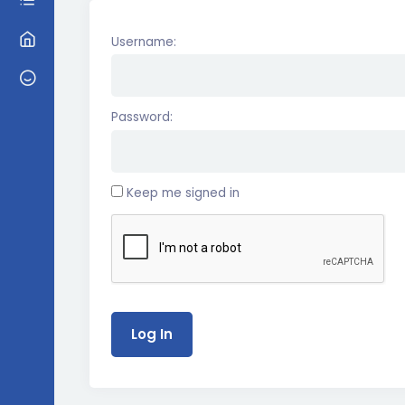
Username:
Password:
Keep me signed in
Log In