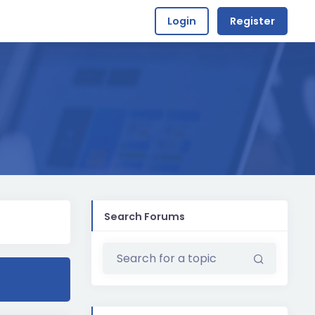
Login
Register
Search Forums