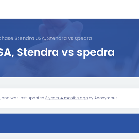
chase Stendra USA, Stendra vs spedra
SA, Stendra vs spedra
ice, and was last updated
3 years, 4 months ago
by
Anonymous
.