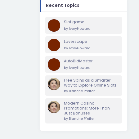
Recent Topics
Slot game
by
IvoryHoward
Loverscape
by
IvoryHoward
AutoBidMaster
by
IvoryHoward
Free Spins as a Smarter
Way to Explore Online Slots
by
Blanche Pfeifer
Modern Casino
Promotions: More Than
Just Bonuses
by
Blanche Pfeifer