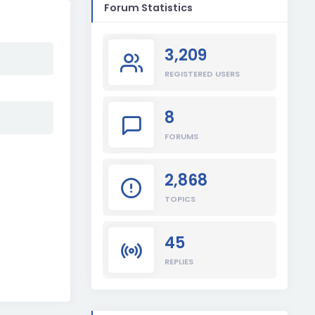
Forum Statistics
3,209
REGISTERED USERS
8
FORUMS
2,868
TOPICS
45
REPLIES