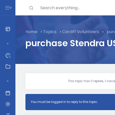
Search everything...
Skip to main content
Home
•
Topics
•
Cardiff Volunteers
•
pur
purchase Stendra U
H
o
t
This topic has 0 replies, 1 vo
You must be logged in to reply to this topic.