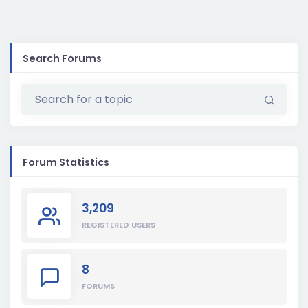
Search Forums
Forum Statistics
3,209
REGISTERED USERS
8
FORUMS