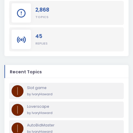
2,868
TOPICS
45
REPLIES
Recent Topics
Slot game
by
IvoryHoward
Loverscape
by
IvoryHoward
AutoBidMaster
by
IvoryHoward