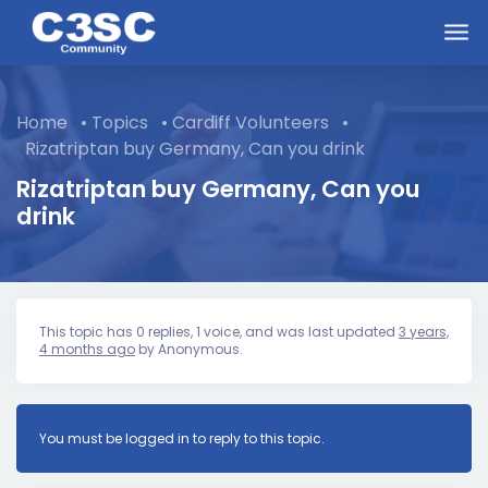
Skip to main content
Home
•
Topics
•
Cardiff Volunteers
•
Rizatriptan buy Germany, Can you drink
Rizatriptan buy Germany, Can you
drink
This topic has 0 replies, 1 voice, and was last updated
3 years,
4 months ago
by
Anonymous
.
You must be logged in to reply to this topic.