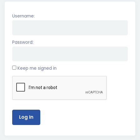
Username:
Password:
Keep me signed in
Log In