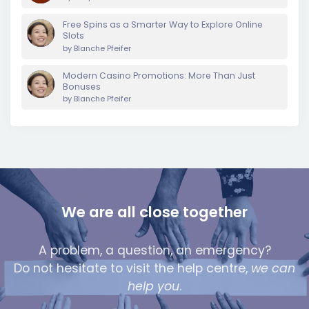
Free Spins as a Smarter Way to Explore Online
Slots
by
Blanche Pfeifer
Modern Casino Promotions: More Than Just
Bonuses
by
Blanche Pfeifer
We are all close together
A problem, a question, an emergency?
Do not hesitate to visit the help centre,
we can
help you
.