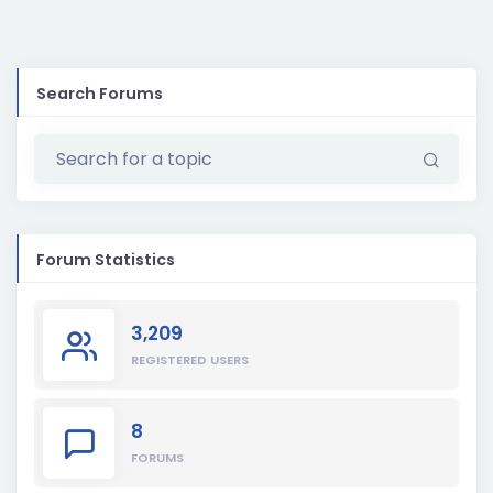
Search Forums
Forum Statistics
3,209
REGISTERED USERS
8
FORUMS