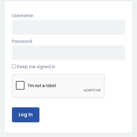
Username:
Password:
Keep me signed in
Log In