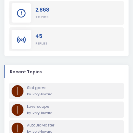
2,868
TOPICS
45
REPLIES
Recent Topics
Slot game
by
IvoryHoward
Loverscape
by
IvoryHoward
AutoBidMaster
by
IvoryHoward