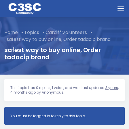
Skip to main content
Home
•
Topics
•
Cardiff Volunteers
•
safest way to buy online, Order tadacip brand
safest way to buy online, Order
tadacip brand
This topic has 0 replies, 1 voice, and was last updated
3 years,
4 months ago
by
Anonymous
.
You must be logged in to reply to this topic.