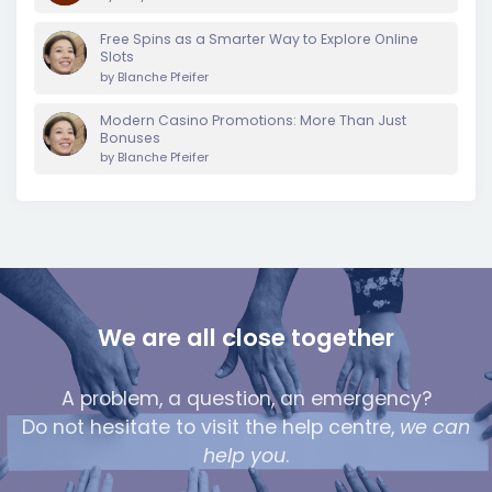
Free Spins as a Smarter Way to Explore Online
Slots
by
Blanche Pfeifer
Modern Casino Promotions: More Than Just
Bonuses
by
Blanche Pfeifer
We are all close together
A problem, a question, an emergency?
Do not hesitate to visit the help centre,
we can
help you
.