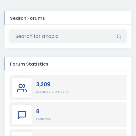
Search Forums
Forum Statistics
3,209
REGISTERED USERS
8
FORUMS