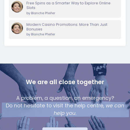
Free Spins as a Smarter Way to Explore Online
Slots
by
Blanche Pfeifer
Modern Casino Promotions: More Than Just
Bonuses
by
Blanche Pfeifer
We are all close together
A problem, a question, an emergency?
Do not hesitate to visit the help centre,
we can
help you
.