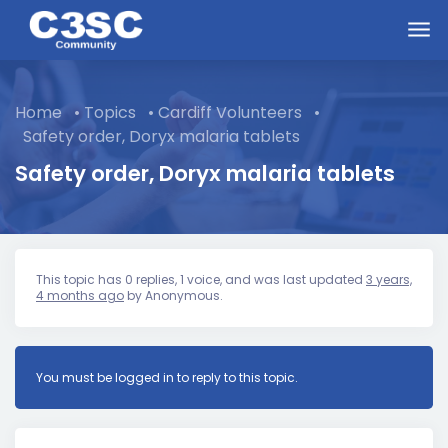
Skip to main content
Home
•
Topics
•
Cardiff Volunteers
•
Safety order, Doryx malaria tablets
Safety order, Doryx malaria tablets
This topic has 0 replies, 1 voice, and was last updated
3 years,
4 months ago
by
Anonymous
.
You must be logged in to reply to this topic.