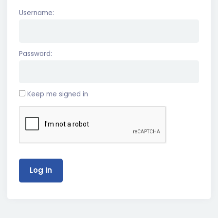
Username:
Password:
Keep me signed in
Log In