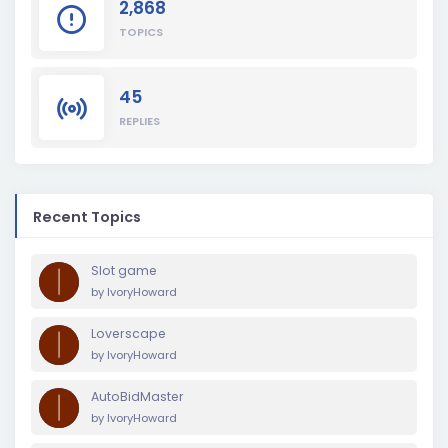
2,868
TOPICS
45
REPLIES
Recent Topics
Slot game
by
IvoryHoward
Loverscape
by
IvoryHoward
AutoBidMaster
by
IvoryHoward