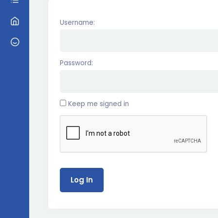
Username:
Password:
Keep me signed in
Log In