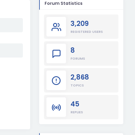
Forum Statistics
3,209
REGISTERED USERS
8
FORUMS
2,868
TOPICS
45
REPLIES