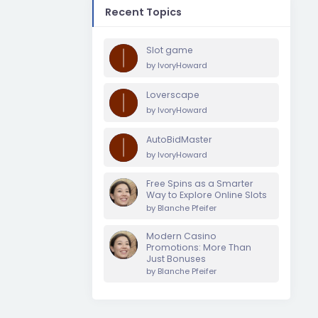
Recent Topics
Slot game
by
IvoryHoward
Loverscape
by
IvoryHoward
AutoBidMaster
by
IvoryHoward
Free Spins as a Smarter
Way to Explore Online Slots
by
Blanche Pfeifer
Modern Casino
Promotions: More Than
Just Bonuses
by
Blanche Pfeifer