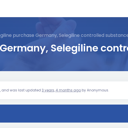
giline purchase Germany, Selegiline controlled substanc
 Germany, Selegiline cont
ice, and was last updated
3 years, 4 months ago
by
Anonymous
.