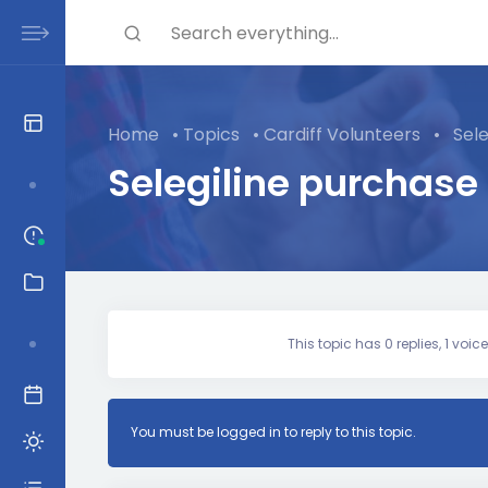
Search everything...
Skip to main content
Home
•
Topics
•
Cardiff Volunteers
•
Sele
Selegiline purchase
H
o
t
This topic has 0 replies, 1 vo
You must be logged in to reply to this topic.