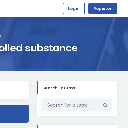
Login
Register
e
rolled substance
Search Forums