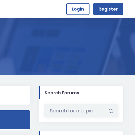
Login
Register
Search Forums