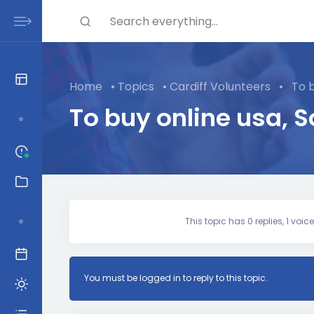
Search everything...
Skip to main content
Home
•
Topics
•
Cardiff Volunteers
•
To b
To buy online usa, S
H
o
t
This topic has 0 replies, 1 vo
You must be logged in to reply to this topic.