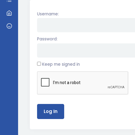
Username:
Password:
Keep me signed in
Log In