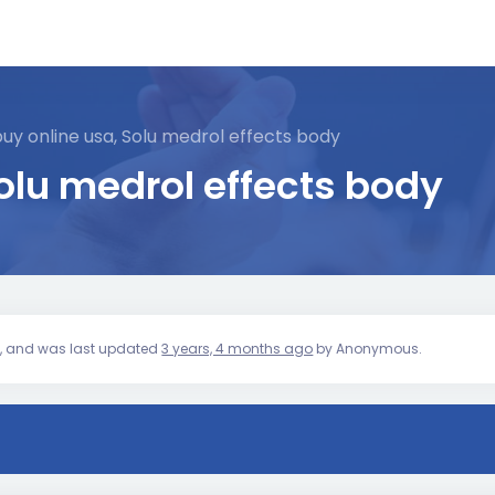
uy online usa, Solu medrol effects body
olu medrol effects body
ice, and was last updated
3 years, 4 months ago
by
Anonymous
.