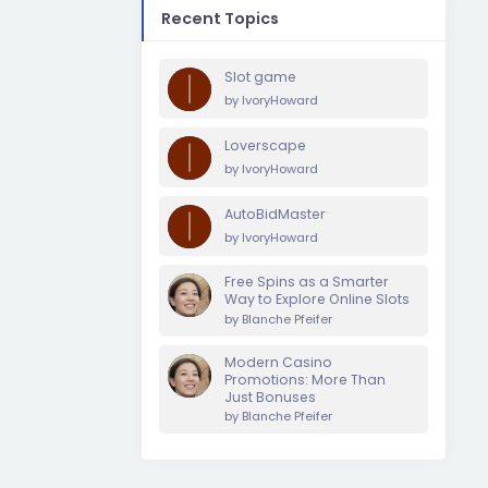
Recent Topics
Slot game
by
IvoryHoward
Loverscape
by
IvoryHoward
AutoBidMaster
by
IvoryHoward
Free Spins as a Smarter
Way to Explore Online Slots
by
Blanche Pfeifer
Modern Casino
Promotions: More Than
Just Bonuses
by
Blanche Pfeifer