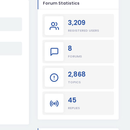
Forum Statistics
3,209
REGISTERED USERS
8
FORUMS
2,868
TOPICS
45
REPLIES