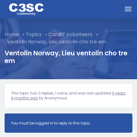
Skip to main content
Home
•
Topics
•
Cardiff Volunteers
•
Ventolin Norway, Lieu ventolin cho tre em
Ventolin Norway, Lieu ventolin cho tre
em
This topic has 0 replies, 1 voice, and was last updated
3 years,
4 months ago
by
Anonymous
.
You must be logged in to reply to this topic.