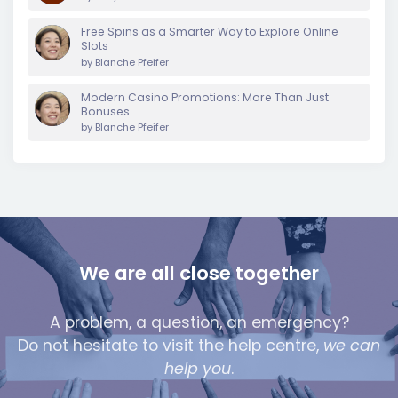
Free Spins as a Smarter Way to Explore Online
Slots
by
Blanche Pfeifer
Modern Casino Promotions: More Than Just
Bonuses
by
Blanche Pfeifer
We are all close together
A problem, a question, an emergency?
Do not hesitate to visit the help centre,
we can
help you
.