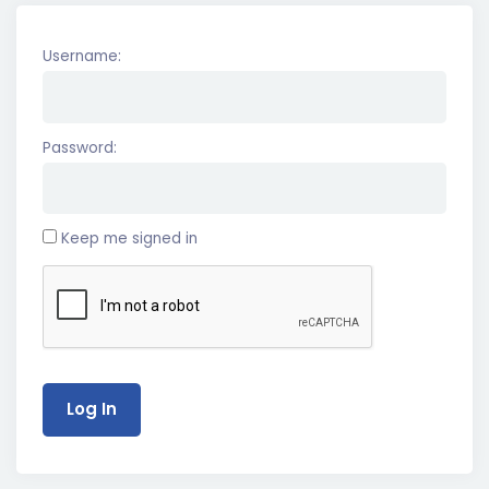
Username:
Password:
Keep me signed in
Log In