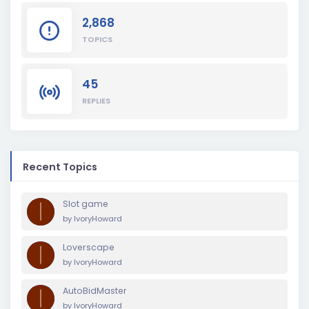
2,868
TOPICS
45
REPLIES
Recent Topics
Slot game
by
IvoryHoward
Loverscape
by
IvoryHoward
AutoBidMaster
by
IvoryHoward