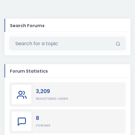
Search Forums
Forum Statistics
3,209
REGISTERED USERS
8
FORUMS