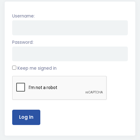
Username:
Password:
Keep me signed in
Log In