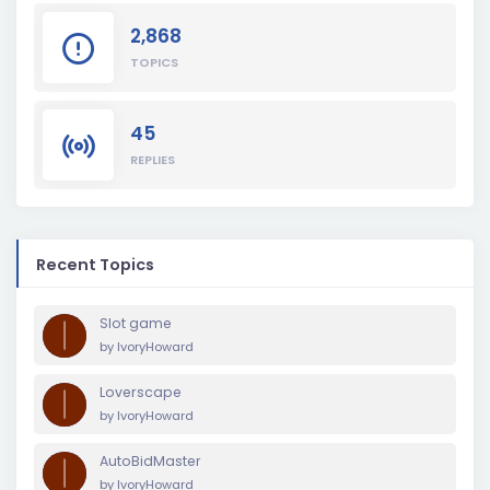
2,868
TOPICS
45
REPLIES
Recent Topics
Slot game
by
IvoryHoward
Loverscape
by
IvoryHoward
AutoBidMaster
by
IvoryHoward