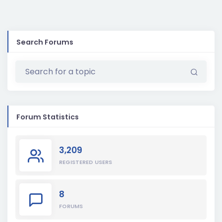
Search Forums
Forum Statistics
3,209
REGISTERED USERS
8
FORUMS