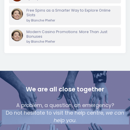
Free Spins as a Smarter Way to Explore Online
Slots
by
Blanche Pfeifer
Modern Casino Promotions: More Than Just
Bonuses
by
Blanche Pfeifer
We are all close together
A problem, a question, an emergency?
Do not hesitate to visit the help centre,
we can
help you
.