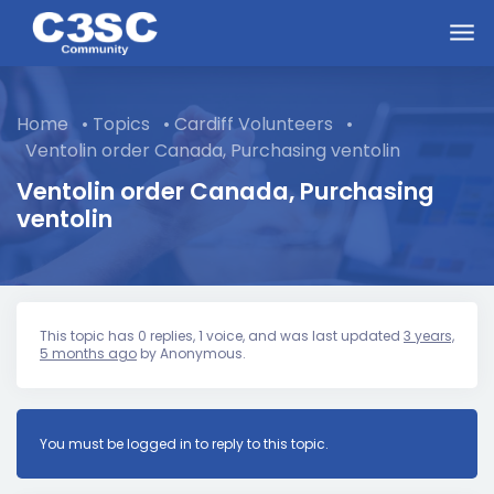
Skip to main content
Home
•
Topics
•
Cardiff Volunteers
•
Ventolin order Canada, Purchasing ventolin
Ventolin order Canada, Purchasing
ventolin
This topic has 0 replies, 1 voice, and was last updated
3 years,
5 months ago
by
Anonymous
.
You must be logged in to reply to this topic.