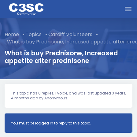
Skip to main content
Home
•
Topics
•
Cardiff Volunteers
•
What is buy Prednisone, Increased appetite after pre
What is buy Prednisone, Increased
appetite after prednisone
This topic has 0 replies, 1 voice, and was last updated
3 years,
4 months ago
by
Anonymous
.
You must be logged in to reply to this topic.