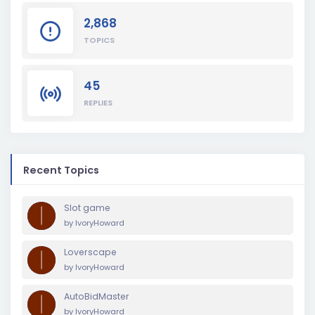
2,868
TOPICS
45
REPLIES
Recent Topics
Slot game
by
IvoryHoward
Loverscape
by
IvoryHoward
AutoBidMaster
by
IvoryHoward