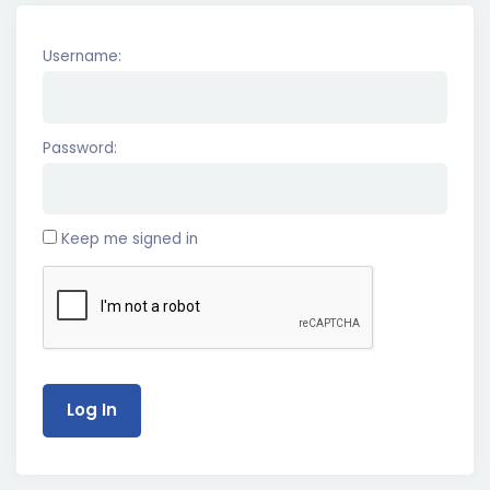
Username:
Password:
Keep me signed in
Log In