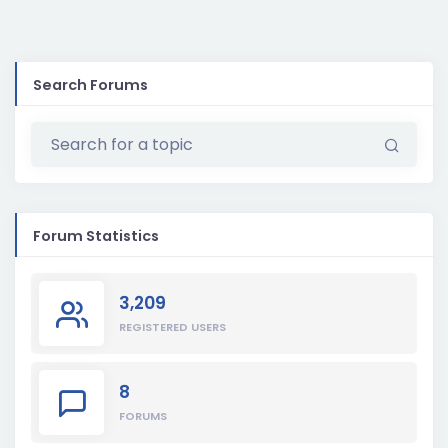
Search Forums
Forum Statistics
3,209
REGISTERED USERS
8
FORUMS