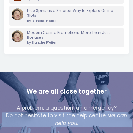
Free Spins as a Smarter Way to Explore Online
Slots
by
Blanche Pfeifer
Modern Casino Promotions: More Than Just
Bonuses
by
Blanche Pfeifer
We are all close together
A problem, a question, an emergency?
Do not hesitate to visit the help centre,
we can
help you
.