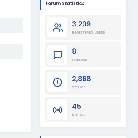
Forum Statistics
3,209
REGISTERED USERS
8
FORUMS
2,868
TOPICS
45
REPLIES