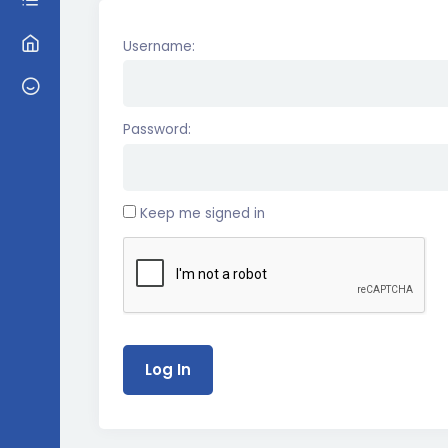
Username:
Password:
Keep me signed in
Log In