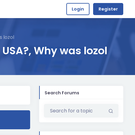
Login
Register
 lozol
e USA?, Why was lozol
Search Forums