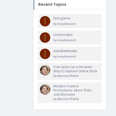
Recent Topics
Slot game
by
IvoryHoward
Loverscape
by
IvoryHoward
AutoBidMaster
by
IvoryHoward
Free Spins as a Smarter
Way to Explore Online Slots
by
Blanche Pfeifer
Modern Casino
Promotions: More Than
Just Bonuses
by
Blanche Pfeifer