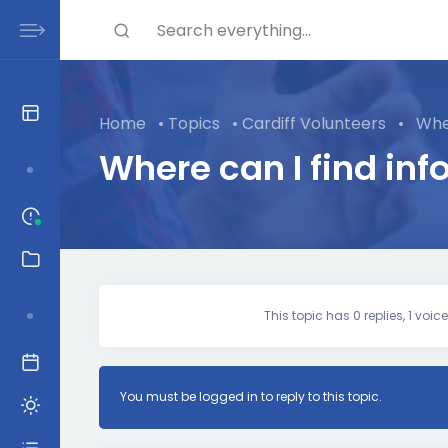
Search everything...
Skip to main content
Home
•
Topics
•
Cardiff Volunteers
•
Wher
Where can I find inf
H
o
t
This topic has 0 replies, 1 vo
You must be logged in to reply to this topic.