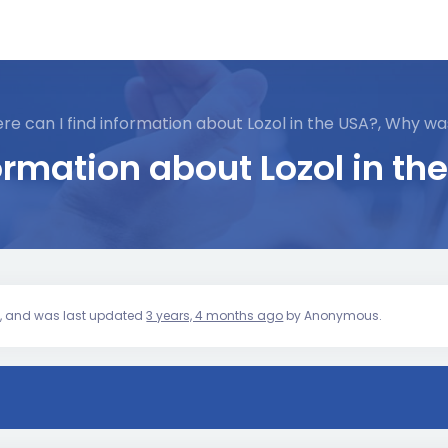
e can I find information about Lozol in the USA?, Why was
ormation about Lozol in th
ice, and was last updated
3 years, 4 months ago
by
Anonymous
.