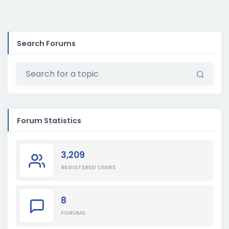
Search Forums
Forum Statistics
3,209
REGISTERED USERS
8
FORUMS