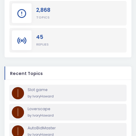
2,868
TOPICS
45
REPLIES
Recent Topics
Slot game
by
IvoryHoward
Loverscape
by
IvoryHoward
AutoBidMaster
by
IvoryHoward