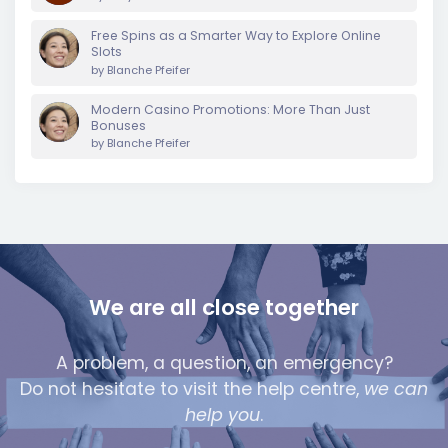
Free Spins as a Smarter Way to Explore Online
Slots
by
Blanche Pfeifer
Modern Casino Promotions: More Than Just
Bonuses
by
Blanche Pfeifer
We are all close together
A problem, a question, an emergency?
Do not hesitate to visit the help centre,
we can
help you
.