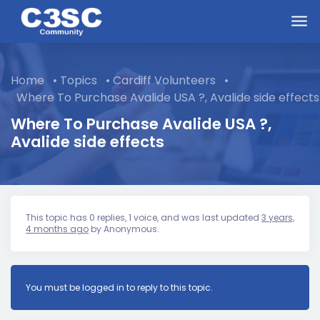
Skip to main content
Home
•
Topics
•
Cardiff Volunteers
•
Where To Purchase Avalide USA ?, Avalide side effects
Where To Purchase Avalide USA ?,
Avalide side effects
This topic has 0 replies, 1 voice, and was last updated
3 years,
4 months ago
by
Anonymous
.
You must be logged in to reply to this topic.