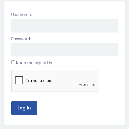
Username:
Password:
Keep me signed in
Log In