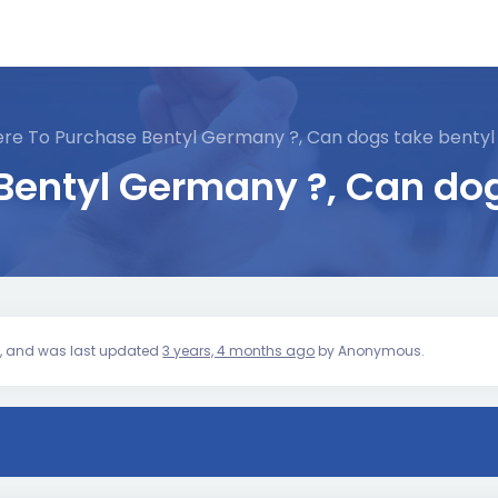
re To Purchase Bentyl Germany ?, Can dogs take bentyl
entyl Germany ?, Can dog
ice, and was last updated
3 years, 4 months ago
by
Anonymous
.