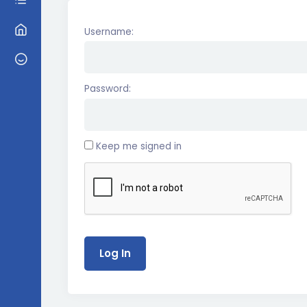
Username:
Password:
Keep me signed in
Log In