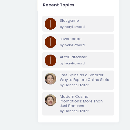
Recent Topics
Slot game
by
IvoryHoward
Loverscape
by
IvoryHoward
AutoBidMaster
by
IvoryHoward
Free Spins as a Smarter
Way to Explore Online Slots
by
Blanche Pfeifer
Modern Casino
Promotions: More Than
Just Bonuses
by
Blanche Pfeifer