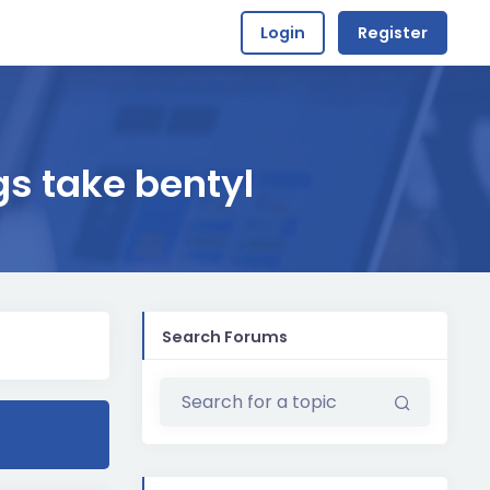
Login
Register
s take bentyl
Search Forums