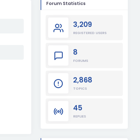
Forum Statistics
3,209
REGISTERED USERS
8
FORUMS
2,868
TOPICS
45
REPLIES