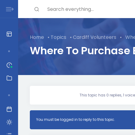
Search everything...
Skip to main content
Home
•
Topics
•
Cardiff Volunteers
•
Whe
Where To Purchase B
H
o
t
This topic has 0 replies, 1 vo
You must be logged in to reply to this topic.