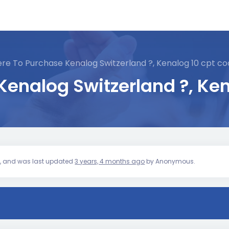
re To Purchase Kenalog Switzerland ?, Kenalog 10 cpt co
enalog Switzerland ?, Ken
ice, and was last updated
3 years, 4 months ago
by
Anonymous
.