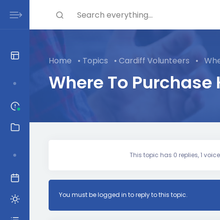
Search everything...
Skip to main content
Home
•
Topics
•
Cardiff Volunteers
•
Whe
Where To Purchase K
H
o
t
This topic has 0 replies, 1 vo
You must be logged in to reply to this topic.