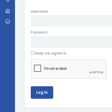
Username:
Password:
Keep me signed in
Log In