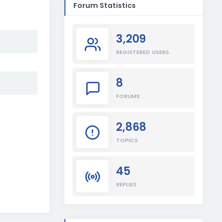
Forum Statistics
3,209
REGISTERED USERS
8
FORUMS
2,868
TOPICS
45
REPLIES