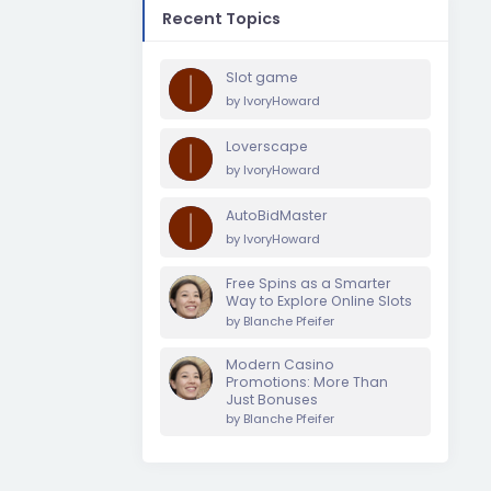
Recent Topics
Slot game
by
IvoryHoward
Loverscape
by
IvoryHoward
AutoBidMaster
by
IvoryHoward
Free Spins as a Smarter
Way to Explore Online Slots
by
Blanche Pfeifer
Modern Casino
Promotions: More Than
Just Bonuses
by
Blanche Pfeifer