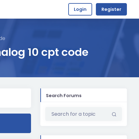
Login
Register
de
alog 10 cpt code
Search Forums