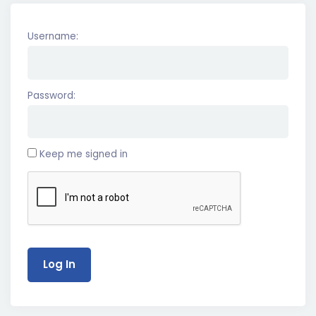
Username:
Password:
Keep me signed in
Log In