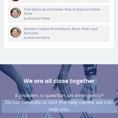
Free Spins as a Smarter Way to Explore Online
Slots
by
Blanche Pfeifer
Modern Casino Promotions: More Than Just
Bonuses
by
Blanche Pfeifer
We are all close together
A problem, a question, an emergency?
Do not hesitate to visit the help centre,
we can
help you
.