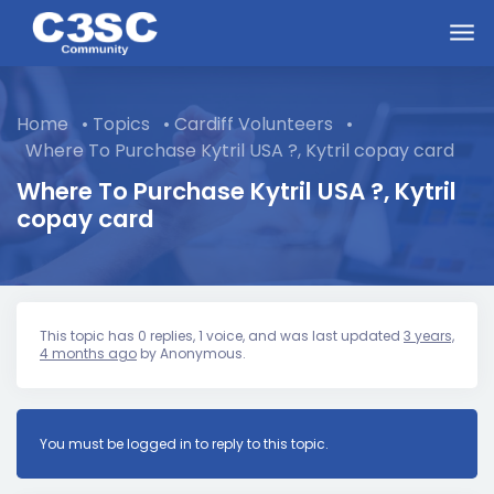
Skip to main content
Home
•
Topics
•
Cardiff Volunteers
•
Where To Purchase Kytril USA ?, Kytril copay card
Where To Purchase Kytril USA ?, Kytril
copay card
This topic has 0 replies, 1 voice, and was last updated
3 years,
4 months ago
by
Anonymous
.
You must be logged in to reply to this topic.