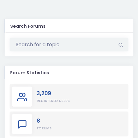
Search Forums
Forum Statistics
3,209
REGISTERED USERS
8
FORUMS