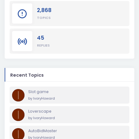
2,868
TOPICS
45
REPLIES
Recent Topics
Slot game
by
IvoryHoward
Loverscape
by
IvoryHoward
AutoBidMaster
by
IvoryHoward