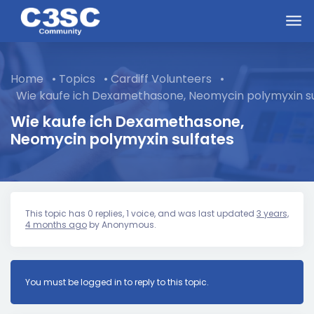
Skip to main content
Home
•
Topics
•
Cardiff Volunteers
•
Wie kaufe ich Dexamethasone, Neomycin polymyxin su
Wie kaufe ich Dexamethasone,
Neomycin polymyxin sulfates
This topic has 0 replies, 1 voice, and was last updated
3 years,
4 months ago
by
Anonymous
.
You must be logged in to reply to this topic.