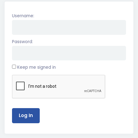
Username:
Password:
Keep me signed in
Log In