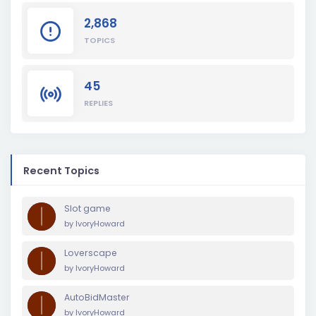
2,868
TOPICS
45
REPLIES
Recent Topics
Slot game
by
IvoryHoward
Loverscape
by
IvoryHoward
AutoBidMaster
by
IvoryHoward