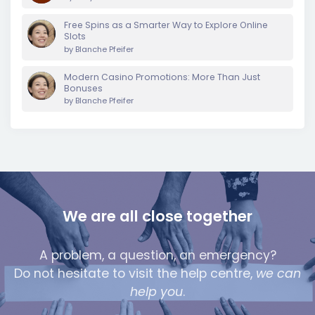
Free Spins as a Smarter Way to Explore Online
Slots
by
Blanche Pfeifer
Modern Casino Promotions: More Than Just
Bonuses
by
Blanche Pfeifer
We are all close together
A problem, a question, an emergency?
Do not hesitate to visit the help centre,
we can
help you
.