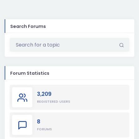
Search Forums
Forum Statistics
3,209
REGISTERED USERS
8
FORUMS