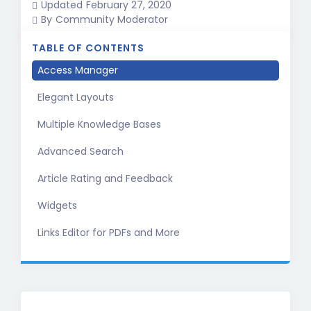
Updated
February 27, 2020
By
Community Moderator
TABLE OF CONTENTS
Access Manager
Elegant Layouts
Multiple Knowledge Bases
Advanced Search
Article Rating and Feedback
Widgets
Links Editor for PDFs and More