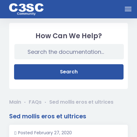
Skip to main content
How Can We Help?
Search
Main
FAQs
Sed mollis eros et ultrices
Sed mollis eros et ultrices
Posted
February 27, 2020