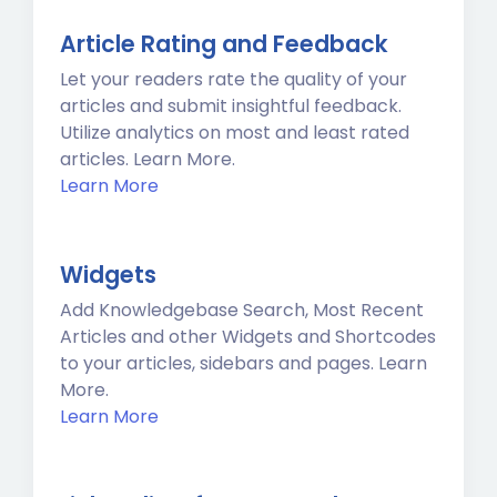
Article Rating and Feedback
Let your readers rate the quality of your
articles and submit insightful feedback.
Utilize analytics on most and least rated
articles. Learn More.
Learn More
Widgets
Add Knowledgebase Search, Most Recent
Articles and other Widgets and Shortcodes
to your articles, sidebars and pages. Learn
More.
Learn More