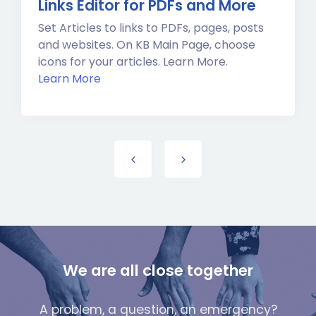
Links Editor for PDFs and More
Set Articles to links to PDFs, pages, posts
and websites. On KB Main Page, choose
icons for your articles. Learn More.
Learn More
We are all close together
A problem, a question, an emergency?