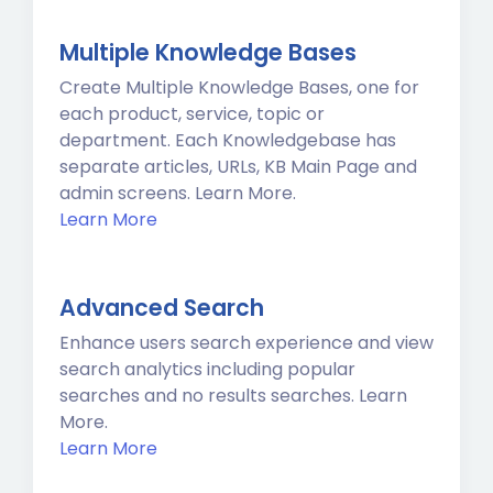
Multiple Knowledge Bases
Create Multiple Knowledge Bases, one for
each product, service, topic or
department. Each Knowledgebase has
separate articles, URLs, KB Main Page and
admin screens. Learn More.
Learn More
Advanced Search
Enhance users search experience and view
search analytics including popular
searches and no results searches. Learn
More.
Learn More