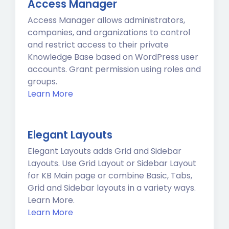
Access Manager
Access Manager allows administrators,
companies, and organizations to control
and restrict access to their private
Knowledge Base based on WordPress user
accounts. Grant permission using roles and
groups.
Learn More
Elegant Layouts
Elegant Layouts adds Grid and Sidebar
Layouts. Use Grid Layout or Sidebar Layout
for KB Main page or combine Basic, Tabs,
Grid and Sidebar layouts in a variety ways.
Learn More.
Learn More